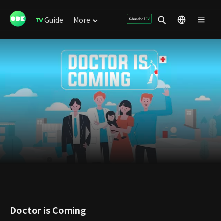
Guide
More
Doctor is Coming