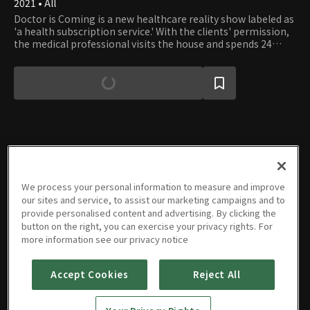
2021 • All
Doctor is Coming is a new healthcare reality show labeled as
'a health subscription service.' With the clients' permission,
the medical professional visits the house and spends 24
hours with them, watching the family's habits. Then, the
doctor diagnoses what the family should fix or alter in their
daily lives to improve health.
Episodes
We process your personal information to measure and improve
our sites and service, to assist our marketing campaigns and to
provide personalised content and advertising. By clicking the
button on the right, you can exercise your privacy rights. For
more information see our privacy notice
E01
E02
E03
E04
E05
E06
06/13/2021 • 53m
06/20/2021 • 52m
06/27/2021 • 52m
07/04/2021 • 52m
07/11/2021 • 53m
07/18/2021 • 53m
Accept Cookies
Reject All