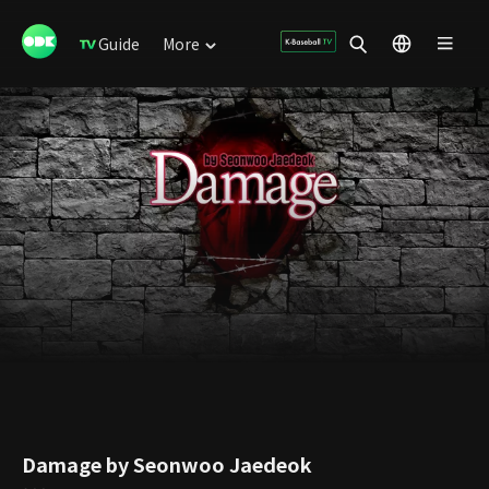
Guide
More
Damage by Seonwoo Jaedeok