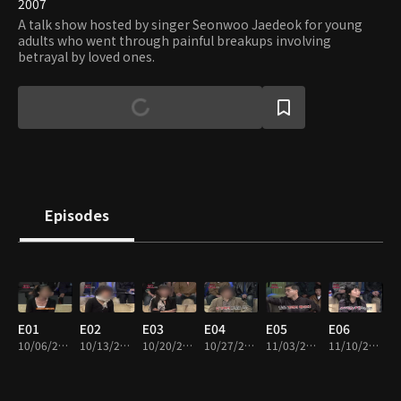
2007
A talk show hosted by singer Seonwoo Jaedeok for young
adults who went through painful breakups involving
betrayal by loved ones.
Episodes
E01
E02
E03
E04
E05
E06
10/06/2007 • 50m
10/13/2007 • 51m
10/20/2007 • 50m
10/27/2007 • 49m
11/03/2007 • 49m
11/10/2007 • 50m