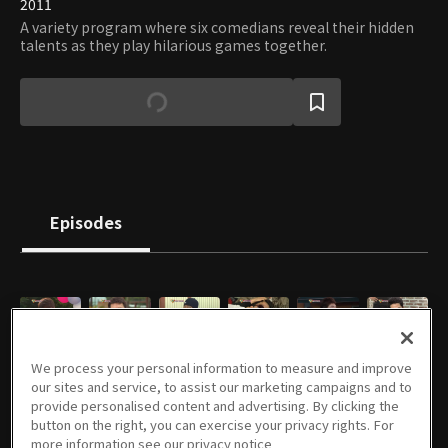
2011
A variety program where six comedians reveal their hidden
talents as they play hilarious games together.
Episodes
E01
E03
E04
E05
E06
E08
We process your personal information to measure and improve
06/25/2011 • 47m
07/09/2011 • 49m
07/16/2011 • 48m
07/23/2011 • 50m
07/30/2011 • 47m
08/13/2011 • 48m
our sites and service, to assist our marketing campaigns and to
provide personalised content and advertising. By clicking the
button on the right, you can exercise your privacy rights. For
more information see our privacy notice