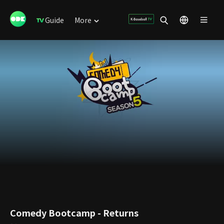
Guide
More
Comedy Bootcamp - Returns