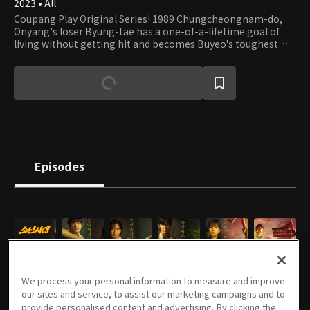
2023 • All
Coupang Play Original Series! 1989 Chungcheongnam-do,
Onyang's loser Byung-tae has a one-of-a-lifetime goal of
living without getting hit and becomes Buyeo's toughest
overnight
Episodes
E01
E02
E03
E04
E05
E06
02/01/2025 • 55m
02/02/2025 • 51m
02/08/2025 • 53m
02/09/2025 • 53m
02/15/2025 • 58m
02/16/2025 • 54m
We process your personal information to measure and improve
our sites and service, to assist our marketing campaigns and to
provide personalised content and advertising. By clicking the