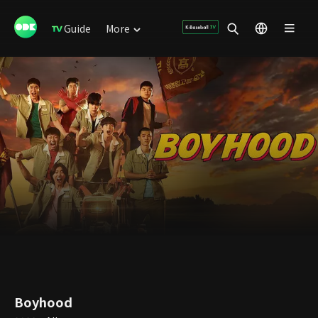
Guide
More
Boyhood