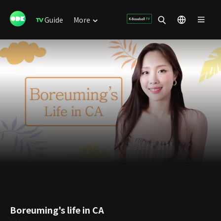
Guide
More
Boreuming's life in CA