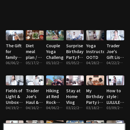
tea latte
The Gift
Diet
Couple
Surprise
Yoga
Trader
for
meal
Yoga
Birthday
Instructor
Joe's
family
plan / 9
Challenge
Party for
OOTD
Gift Lists
and
06/06/2021 • 11m
days
05/17/2021 • 11m
05/10/2021 • 11m
husband
05/05/2021 • 21m
04/28/2021 • 13m
Under
04/22/2021 • 15m
friends
$15Trader
Joe's
Gift Lists
Under
Fields of
Trader
Hiking
Stay at
My
How to
$15
Light &
Joe's
at Red
Home
Birthday
style :
Unboxing
Haul &
Rock
Vlog
Party in
LULULEMON
Vlog
04/19/2021 • 13m
Vlog
04/16/2021 • 19m
Canyon
04/06/2021 • 19m
03/22/2021 • 6m
USA
03/18/2021 • 18m
Yoga
03/09/2021 • 6m
wear