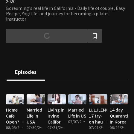
2020
Boreuming's real life in California - Daily life of couple, Easy
Recipe, Yogi life, and journey for becoming a pilates
instructor
Episodes
Home
Married
Living in
Married
LULULEMON
14 day
Cafe
Life in
Irvine
Life in US
17 try-
Quarantine
Open?
USA
California
07/07/2021 • 23m
on haul
In Korea
Free
08/05/2021 • 16m
07/30/2021 • 12m
Vlog
07/21/2021 • 11m
&
07/01/2021 • 15m
06/29/2021 • 27m
green
Review