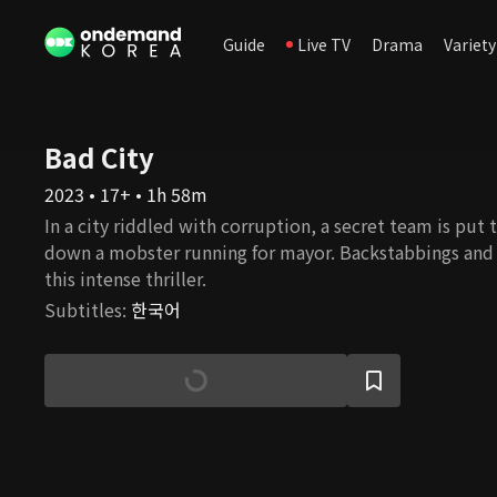
Guide
Live TV
Drama
Variety
Bad City
2023 • 17+ • 1h 58m
In a city riddled with corruption, a secret team is put 
down a mobster running for mayor. Backstabbings and b
this intense thriller.
Subtitles
:
한국어