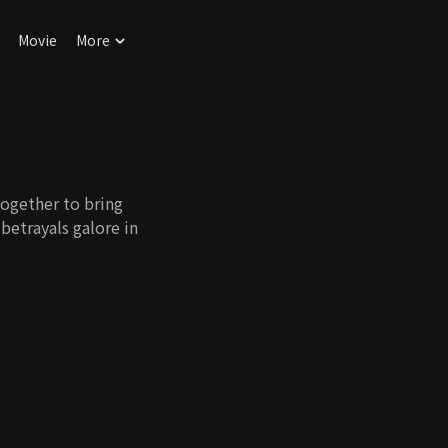
Movie
More
together to bring
etrayals galore in