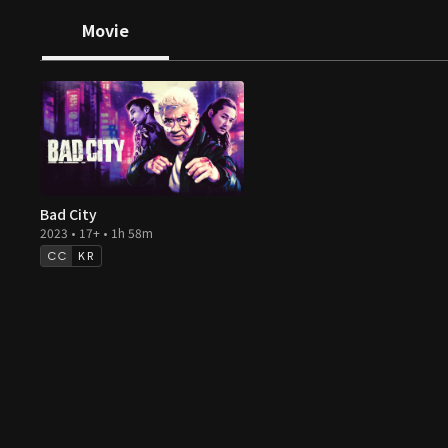
Movie
Bad City
2023 • 17+ • 1h 58m
KR