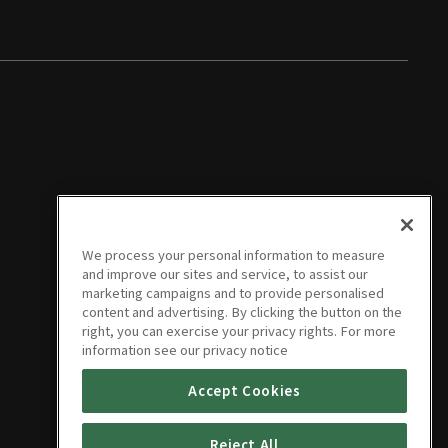
We process your personal information to measure
and improve our sites and service, to assist our
marketing campaigns and to provide personalised
content and advertising. By clicking the button on the
right, you can exercise your privacy rights. For more
information see our privacy notice
Accept Cookies
Reject All