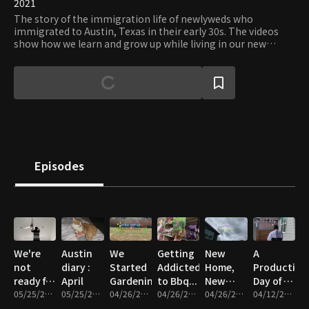
2021
The story of the immigration life of newlyweds who
immigrated to Austin, Texas in their early 30s. The videos
show how we learn and grow up while living in our new
house as well as daily life in Austin.
Episodes
We're
Austin
We
Getting
New
A
not
diary :
Started
Addicted
Home,
Productive
ready for
April
Gardening!
to Bbq...
New
Day of a
these
05/25/2021 • 11m
05/25/2021 • 17m
04/26/2021 • 10m
04/26/2021 • 9m
Adventures
04/26/2021 • 9m
Working
04/12/2021 • 12m
random
ep5
Couple