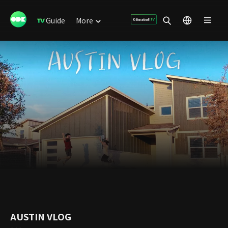
Guide
More
AUSTIN VLOG