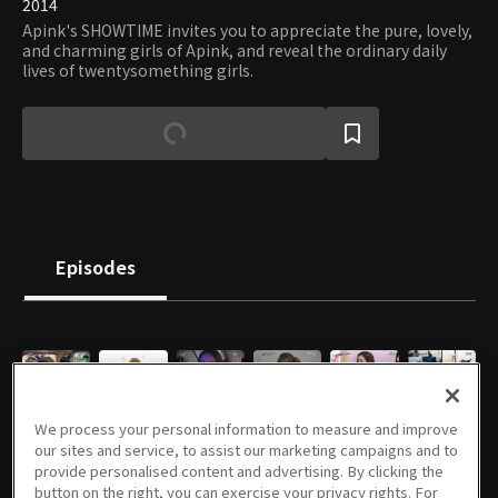
2014
Apink's SHOWTIME invites you to appreciate the pure, lovely,
and charming girls of Apink, and reveal the ordinary daily
lives of twentysomething girls.
Episodes
E01
E02
E03
E04
E05
E06
We process your personal information to measure and improve
08/07/2014 • 53m
08/14/2014 • 46m
08/21/2014 • 49m
08/28/2014 • 53m
09/04/2014 • 52m
09/11/2014 • 48m
our sites and service, to assist our marketing campaigns and to
provide personalised content and advertising. By clicking the
button on the right, you can exercise your privacy rights. For