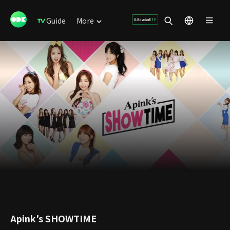
Guide
More
Apink's SHOWTIME