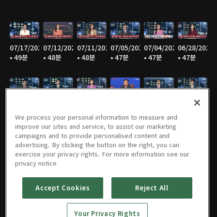
07/17/2026
07/12/2026
07/11/2026
07/05/2026
07/04/2026
06/28/2026
• 49분
• 48분
• 48분
• 47분
• 47분
• 47분
06/27/2026
06/21/2026
06/20/2026
06/14/2026
06/13/2026
06/07/2026
• 47분
• 46분
• 48분
• 48분
• 47분
• 47분
We process your personal information to measure and
improve our sites and service, to assist our marketing
campaigns and to provide personalised content and
advertising. By clicking the button on the right, you can
exercise your privacy rights. For more information see our
06/06/2026
05/31/2026
05/30/2026
05/25/2026
05/24/2026
05/23/2026
privacy notice
• 48분
• 49분
• 48분
• 48분
• 48분
• 48분
Accept Cookies
Reject All
Your Privacy Rights
05/17/2026
05/16/2026
05/10/2026
05/09/2026
05/05/2026
05/03/2026