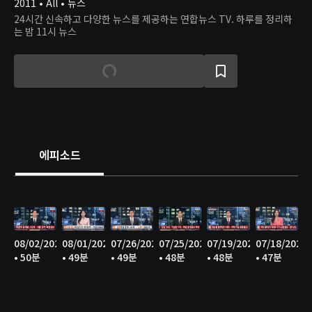
2011 • All • 뉴스
24시간 신속하고 다양한 뉴스를 제공하는 연합뉴스 TV. 하루를 정리하
는 밤 11시 뉴스
에피소드
08/02/2026
08/01/2026
07/26/2026
07/25/2026
07/19/2026
07/18/2026
• 50분
• 49분
• 49분
• 48분
• 48분
• 47분