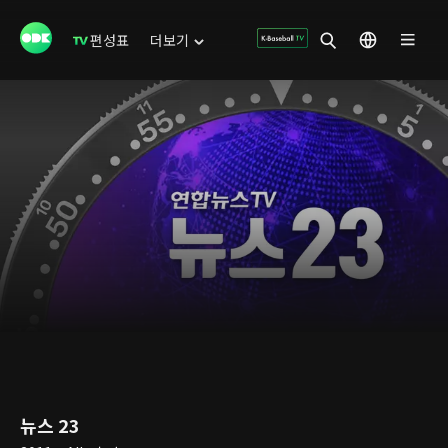
편성표
더보기
뉴스 23