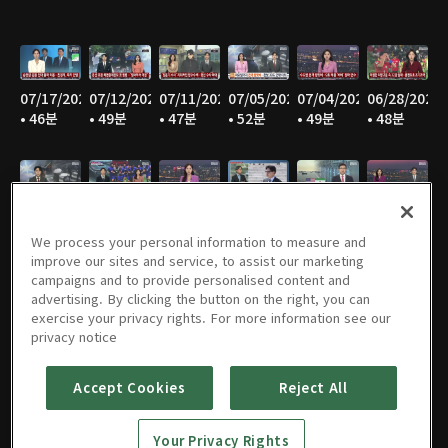
07/17/2026
07/12/2026
07/11/2026
07/05/2026
07/04/2026
06/28/2026
• 46분
• 49분
• 47분
• 52분
• 49분
• 48분
06/27/2026
06/21/2026
06/20/2026
06/14/2026
06/13/2026
06/07/2026
• 46분
• 49분
• 47분
• 48분
• 47분
• 49분
We process your personal information to measure and
improve our sites and service, to assist our marketing
campaigns and to provide personalised content and
advertising. By clicking the button on the right, you can
exercise your privacy rights. For more information see our
06/06/2026
05/31/2026
05/30/2026
05/25/2026
05/24/2026
05/23/2026
privacy notice
• 48분
• 50분
• 47분
• 48분
• 46분
• 47분
Accept Cookies
Reject All
Your Privacy Rights
05/17/2026
05/16/2026
05/10/2026
05/09/2026
05/05/2026
05/03/2026