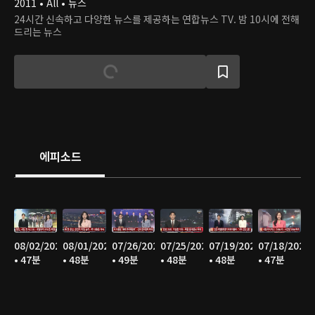
2011 • All • 뉴스
24시간 신속하고 다양한 뉴스를 제공하는 연합뉴스 TV. 밤 10시에 전해
드리는 뉴스
에피소드
08/02/2026
08/01/2026
07/26/2026
07/25/2026
07/19/2026
07/18/2026
• 47분
• 48분
• 49분
• 48분
• 48분
• 47분