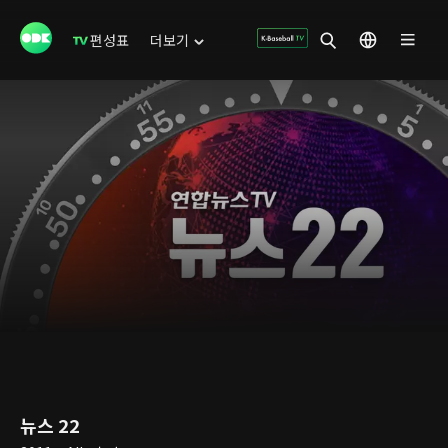
편성표
더보기
뉴스 22