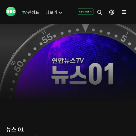
편성표
더보기
뉴스 01