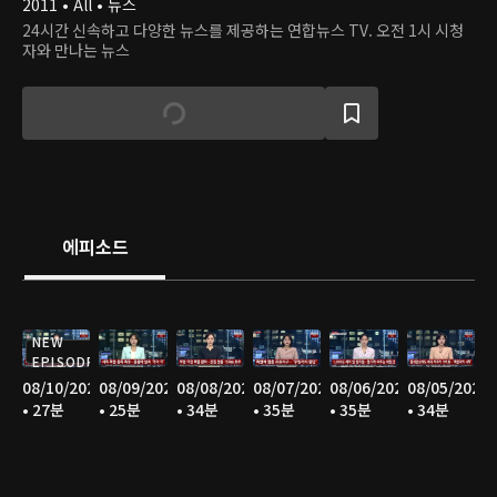
2011 • All • 뉴스
24시간 신속하고 다양한 뉴스를 제공하는 연합뉴스 TV. 오전 1시 시청
자와 만나는 뉴스
에피소드
NEW
EPISODE
08/10/2026
08/09/2026
08/08/2026
08/07/2026
08/06/2026
08/05/2026
• 27분
• 25분
• 34분
• 35분
• 35분
• 34분