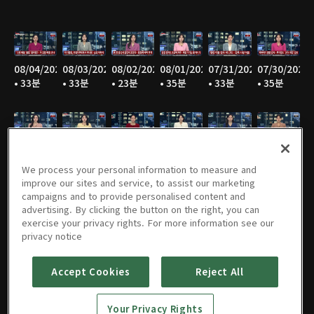
08/04/2026
08/03/2026
08/02/2026
08/01/2026
07/31/2026
07/30/2026
• 33분
• 33분
• 23분
• 35분
• 33분
• 35분
07/29/2026
07/28/2026
07/27/2026
07/26/2026
07/25/2026
07/24/2026
• 33분
• 34분
• 33분
• 24분
• 33분
• 33분
We process your personal information to measure and
improve our sites and service, to assist our marketing
campaigns and to provide personalised content and
advertising. By clicking the button on the right, you can
exercise your privacy rights. For more information see our
07/23/2026
07/22/2026
07/21/2026
07/20/2026
07/19/2026
07/18/2026
privacy notice
• 35분
• 34분
• 34분
• 32분
• 23분
• 20분
Accept Cookies
Reject All
Your Privacy Rights
07/17/2026
07/16/2026
07/15/2026
07/14/2026
07/13/2026
07/12/2026