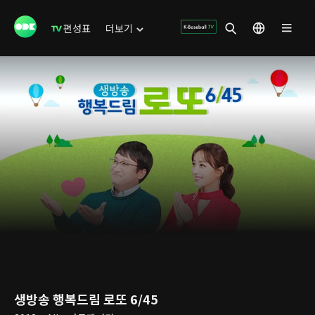
편성표
더보기
생방송 행복드림 로또 6/45