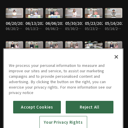
06/20/2026
06/13/2026
06/06/2026
05/30/2026
05/23/2026
05/16/2026
06/20/2026 • 7분
06/13/2026 • 8분
06/06/2026 • 8분
05/30/2026 • 7분
05/23/2026 • 7분
05/16/2026 • 7분
05/09/2026
05/02/2026
04/25/2026
04/18/2026
04/11/2026
04/04/2026
05/09/2026 • 7분
05/02/2026 • 7분
04/25/2026 • 7분
04/18/2026 • 7분
04/11/2026 • 7분
04/04/2026 • 7분
We process your personal information to measure and
improve our sites and service, to assist our marketing
campaigns and to provide personalised content and
advertising. By clicking the button on the right, you can
exercise your privacy rights. For more information see our
03/28/2026
03/21/2026
03/14/2026
03/07/2026
02/28/2026
02/21/2026
privacy notice
03/28/2026 • 7분
03/21/2026 • 7분
03/14/2026 • 7분
03/07/2026 • 7분
02/28/2026 • 7분
02/21/2026 • 7분
Accept Cookies
Reject All
02/14/2026
02/07/2026
01/31/2026
01/24/2026
01/17/2026
01/10/2026
Your Privacy Rights
02/14/2026 • 7분
02/07/2026 • 7분
01/31/2026 • 7분
01/24/2026 • 7분
01/17/2026 • 8분
01/10/2026 • 7분