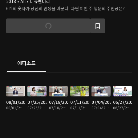
2018 • All • 다큐멘터리
6개의 숫자가 당신의 인생을 바꾼다! 과연 이번 주 행운의 주인공은?
에피소드
08/01/2026
07/25/2026
07/18/2026
07/11/2026
07/04/2026
06/27/2026
08/01/2026 • 7분
07/25/2026 • 7분
07/18/2026 • 7분
07/11/2026 • 7분
07/04/2026 • 7분
06/27/2026 • 7분