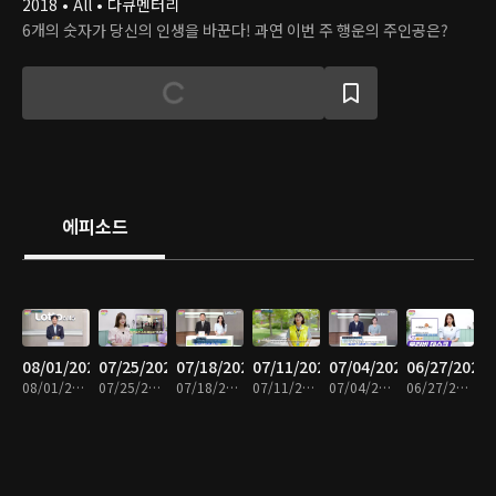
2018 • All • 다큐멘터리
6개의 숫자가 당신의 인생을 바꾼다! 과연 이번 주 행운의 주인공은?
에피소드
08/01/2026
07/25/2026
07/18/2026
07/11/2026
07/04/2026
06/27/2026
08/01/2026 • 7분
07/25/2026 • 7분
07/18/2026 • 7분
07/11/2026 • 7분
07/04/2026 • 7분
06/27/2026 • 7분