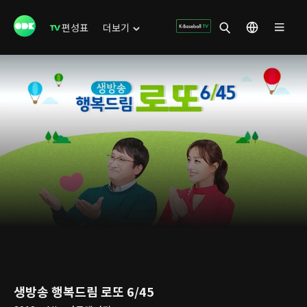
편성표
더보기
생방송 행복드림 로또 6/45