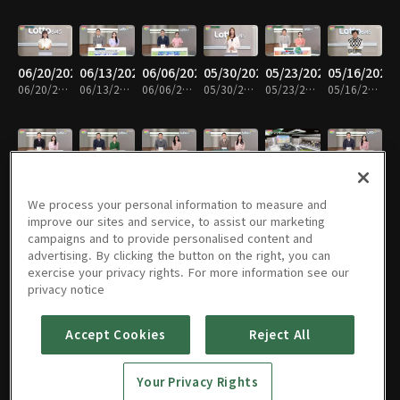
06/20/2026
06/13/2026
06/06/2026
05/30/2026
05/23/2026
05/16/2026
06/20/2026 • 7분
06/13/2026 • 8분
06/06/2026 • 8분
05/30/2026 • 7분
05/23/2026 • 7분
05/16/2026 • 7분
05/09/2026
05/02/2026
04/25/2026
04/18/2026
04/11/2026
04/04/2026
05/09/2026 • 7분
05/02/2026 • 7분
04/25/2026 • 7분
04/18/2026 • 7분
04/11/2026 • 7분
04/04/2026 • 7분
We process your personal information to measure and
improve our sites and service, to assist our marketing
campaigns and to provide personalised content and
advertising. By clicking the button on the right, you can
exercise your privacy rights. For more information see our
03/28/2026
03/21/2026
03/14/2026
03/07/2026
02/28/2026
02/21/2026
privacy notice
03/28/2026 • 7분
03/21/2026 • 7분
03/14/2026 • 7분
03/07/2026 • 7분
02/28/2026 • 7분
02/21/2026 • 7분
Accept Cookies
Reject All
02/14/2026
02/07/2026
01/31/2026
01/24/2026
01/17/2026
01/10/2026
Your Privacy Rights
02/14/2026 • 7분
02/07/2026 • 7분
01/31/2026 • 7분
01/24/2026 • 7분
01/17/2026 • 8분
01/10/2026 • 7분