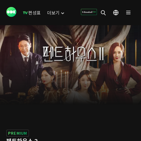
편성표
더보기
PREMIUM
펜트하우스 2