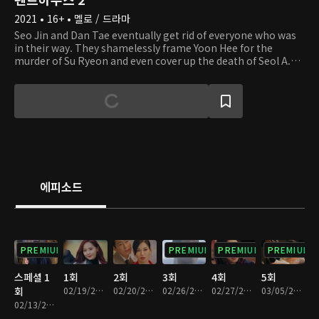
2021 • 16+ • 멜로 / 드라마
Seo Jin and Dan Tae eventually get rid of everyone who was
in their way. They shamelessly frame Yoon Hee for the
murder of Su Ryeon and even cover up the death of Seol A.
The residents of Hera Palace believe everything will return to
how it used to be. However, the tides change when Yoon Hee
escapes prison and Eun Byeol discovers the truth. Their
mysterious fates are still yet to be seen. Will they manage to
protect their precious palace until the very end?
에피소드
PREMIUM
PREMIUM
PREMIUM
PREMIUM
스페셜 1
1회
2회
3회
4회
5회
회
02/19/2021 • 1시간 8분
02/20/2021 • 1시간 3분
02/26/2021 • 1시간 12분
02/27/2021 • 1시간 8분
03/05/2021 • 1시간 13분
02/13/2021 • 1시간 2분