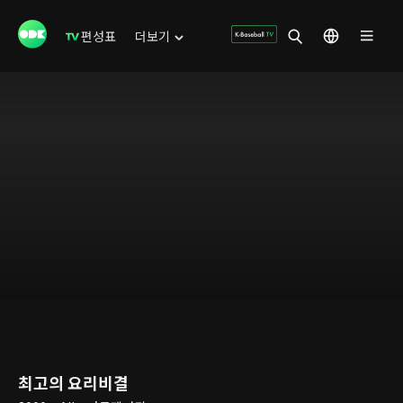
편성표
더보기
최고의 요리비결