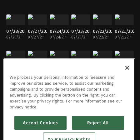
07/28/2026
07/27/2026
07/24/2026
07/23/2026
07/22/2026
07/21/2026
07/28/2026 • 23분
07/27/2026 • 25분
07/24/2026 • 24분
07/23/2026 • 25분
07/22/2026 • 24분
07/21/2026 • 25분
07/20/2026
07/17/2026
07/16/2026
07/15/2026
07/14/2026
07/13/2026
07/20/2026 • 25분
07/17/2026 • 23분
07/16/2026 • 23분
07/15/2026 • 24분
07/14/2026 • 24분
07/13/2026 • 25분
We process your personal information to measure and
improve our sites and service, to assist our marketing
campaigns and to provide personalised content and
advertising. By clicking the button on the right, you can
exercise your privacy rights. For more information see our
07/10/2026
07/09/2026
07/08/2026
07/07/2026
07/06/2026
07/03/2026
privacy notice
07/10/2026 • 26분
07/09/2026 • 25분
07/08/2026 • 25분
07/07/2026 • 25분
07/06/2026 • 25분
07/03/2026 • 22분
Accept Cookies
Reject All
07/02/2026
07/01/2026
06/30/2026
06/29/2026
06/26/2026
06/25/2026
Your Privacy Rights