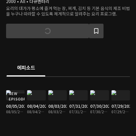
2000 • All • 다큐멘터리
요리의 대가가 평소에 즐겨 먹는 장, 찌개, 김치 등 기본 음식의 제조 비법
을 누구나 따라할 수 있도록 체계적으로 알려주는 요리 프로그램.
에피소드
NEW
EPISODE
08/05/2026
08/04/2026
08/03/2026
07/31/2026
07/30/2026
07/29/2026
08/05/2026 • 25분
08/04/2026 • 25분
08/03/2026 • 25분
07/31/2026 • 25분
07/30/2026 • 25분
07/29/2026 • 24분