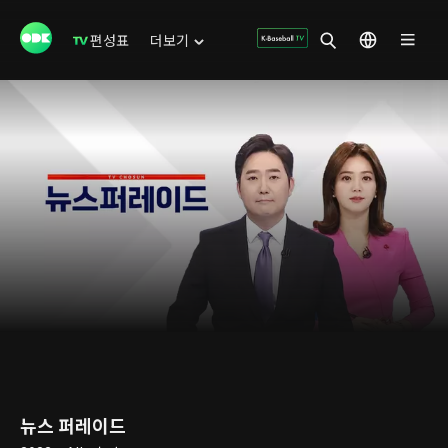
편성표
더보기
뉴스 퍼레이드