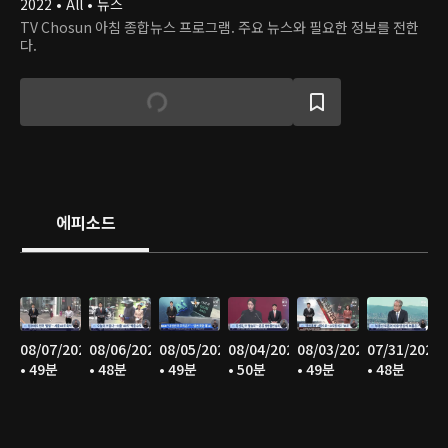
2022 • All • 뉴스
TV Chosun 아침 종합뉴스 프로그램. 주요 뉴스와 필요한 정보를 전한
다.
에피소드
08/07/2026
08/06/2026
08/05/2026
08/04/2026
08/03/2026
07/31/2026
• 49분
• 48분
• 49분
• 50분
• 49분
• 48분