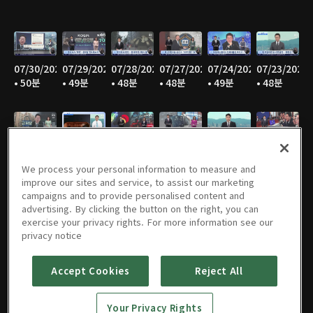
07/30/2026
07/29/2026
07/28/2026
07/27/2026
07/24/2026
07/23/2026
• 50분
• 49분
• 48분
• 48분
• 49분
• 48분
07/22/2026
07/21/2026
07/20/2026
07/17/2026
07/16/2026
07/15/2026
• 49분
• 48분
• 47분
• 49분
• 48분
• 48분
We process your personal information to measure and
improve our sites and service, to assist our marketing
campaigns and to provide personalised content and
advertising. By clicking the button on the right, you can
exercise your privacy rights. For more information see our
07/14/2026
07/13/2026
07/10/2026
07/09/2026
07/08/2026
07/07/2026
privacy notice
• 46분
• 48분
• 50분
• 50분
• 49분
• 49분
Accept Cookies
Reject All
Your Privacy Rights
07/06/2026
07/03/2026
07/02/2026
07/01/2026
06/30/2026
06/29/2026