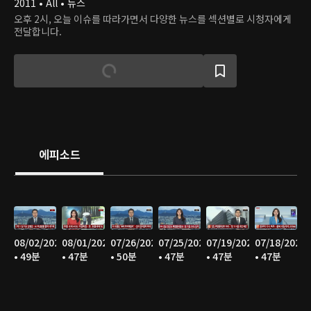
2011 • All • 뉴스
오후 2시, 오늘 이슈를 따라가면서 다양한 뉴스를 섹션별로 시청자에게
전달합니다.
에피소드
08/02/2026
08/01/2026
07/26/2026
07/25/2026
07/19/2026
07/18/2026
• 49분
• 47분
• 50분
• 47분
• 47분
• 47분