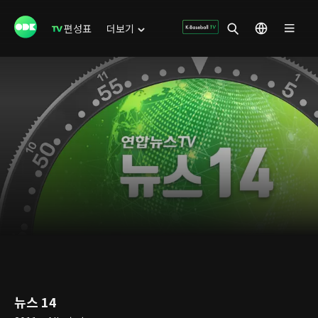
편성표
더보기
뉴스 14