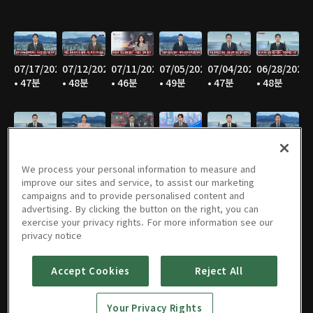
07/17/2026
07/12/2026
07/11/2026
07/05/2026
07/04/2026
06/28/2026
• 47분
• 48분
• 46분
• 49분
• 47분
• 48분
06/27/2026
06/21/2026
06/20/2026
06/14/2026
06/13/2026
06/07/2026
• 45분
• 46분
• 47분
• 47분
• 47분
• 48분
We process your personal information to measure and
improve our sites and service, to assist our marketing
campaigns and to provide personalised content and
advertising. By clicking the button on the right, you can
exercise your privacy rights. For more information see our
06/06/2026
05/31/2026
05/30/2026
05/25/2026
05/24/2026
05/23/2026
privacy notice
• 45분
• 47분
• 45분
• 50분
• 46분
• 49분
Accept Cookies
Reject All
Your Privacy Rights
05/17/2026
05/16/2026
05/10/2026
05/09/2026
05/05/2026
05/03/2026