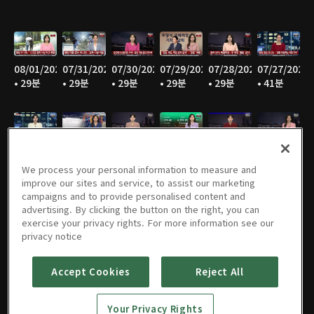
08/01/2026
07/31/2026
07/30/2026
07/29/2026
07/28/2026
07/27/2026
• 29분
• 29분
• 29분
• 29분
• 29분
• 41분
07/26/2026
07/25/2026
07/24/2026
07/23/2026
07/22/2026
07/21/2026
• 36분
• 29분
• 29분
• 29분
• 29분
• 29분
We process your personal information to measure and
improve our sites and service, to assist our marketing
campaigns and to provide personalised content and
advertising. By clicking the button on the right, you can
exercise your privacy rights. For more information see our
07/20/2026
07/19/2026
07/18/2026
07/17/2026
07/16/2026
07/15/2026
privacy notice
• 43분
• 35분
• 40분
• 29분
• 29분
• 29분
Accept Cookies
Reject All
Your Privacy Rights
07/14/2026
07/13/2026
07/12/2026
07/11/2026
07/10/2026
07/09/2026