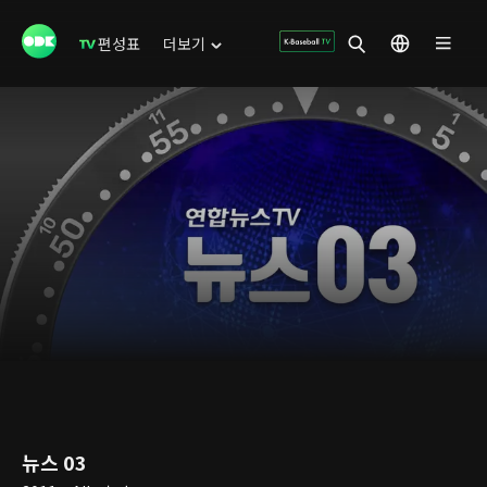
편성표
더보기
뉴스 03