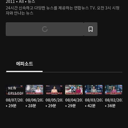
2011 • All • 뉴스
24시간 신속하고 다양한 뉴스를 제공하는 연합뉴스 TV. 오전 3시 시청
자와 만나는 뉴스
에피소드
NEW
EPISODE
08/07/2026
08/06/2026
08/05/2026
08/04/2026
08/03/2026
08/02/2026
• 29분
• 28분
• 29분
• 29분
• 42분
• 36분