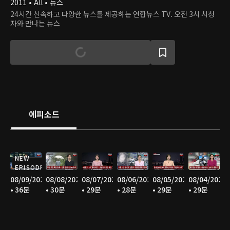
2011 • All • 뉴스
24시간 신속하고 다양한 뉴스를 제공하는 연합뉴스 TV. 오전 3시 시청
자와 만나는 뉴스
에피소드
NEW
EPISODE
08/09/2026
08/08/2026
08/07/2026
08/06/2026
08/05/2026
08/04/2026
• 36분
• 30분
• 29분
• 28분
• 29분
• 29분