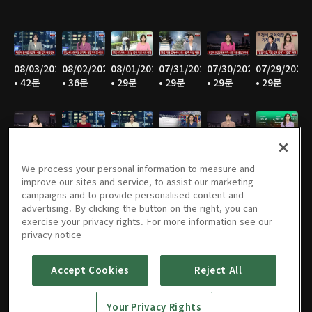
08/03/2026
08/02/2026
08/01/2026
07/31/2026
07/30/2026
07/29/2026
• 42분
• 36분
• 29분
• 29분
• 29분
• 29분
07/28/2026
07/27/2026
07/26/2026
07/25/2026
07/24/2026
07/23/2026
• 29분
• 41분
• 36분
• 29분
• 29분
• 29분
We process your personal information to measure and
improve our sites and service, to assist our marketing
campaigns and to provide personalised content and
advertising. By clicking the button on the right, you can
exercise your privacy rights. For more information see our
07/22/2026
07/21/2026
07/20/2026
07/19/2026
07/18/2026
07/17/2026
privacy notice
• 29분
• 29분
• 43분
• 35분
• 40분
• 29분
Accept Cookies
Reject All
Your Privacy Rights
07/16/2026
07/15/2026
07/14/2026
07/13/2026
07/12/2026
07/11/2026