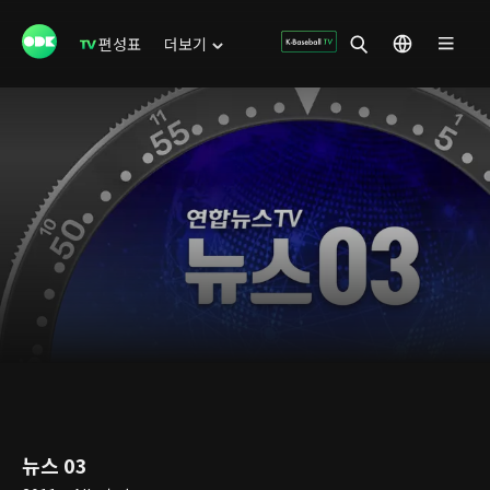
편성표
더보기
뉴스 03