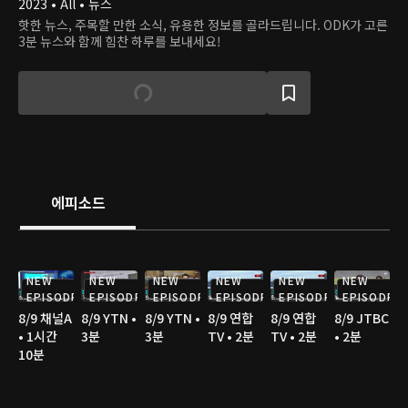
2023 • All • 뉴스
핫한 뉴스, 주목할 만한 소식, 유용한 정보를 골라드립니다. ODK가 고른
3분 뉴스와 함께 힘찬 하루를 보내세요!
에피소드
NEW
NEW
NEW
NEW
NEW
NEW
EPISODE
EPISODE
EPISODE
EPISODE
EPISODE
EPISODE
8/9 채널A
8/9 YTN •
8/9 YTN •
8/9 연합
8/9 연합
8/9 JTBC
• 1시간
3분
3분
TV • 2분
TV • 2분
• 2분
10분