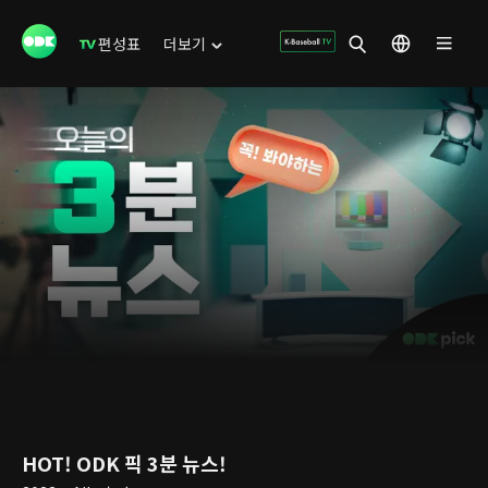
편성표
더보기
HOT! ODK 픽 3분 뉴스!