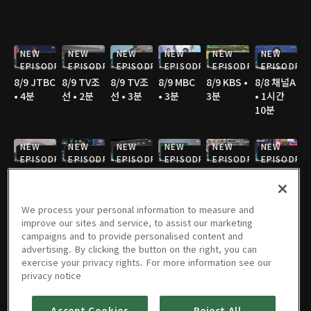
NEW
NEW
NEW
NEW
NEW
NEW
EPISODE
EPISODE
EPISODE
EPISODE
EPISODE
EPISODE
8/9 JTBC
8/9 TV조
8/9 TV조
8/9 MBC
8/9 KBS •
8/8 채널A
• 4분
선 • 2분
선 • 3분
• 3분
3분
• 1시간
10분
NEW
NEW
NEW
NEW
NEW
NEW
EPISODE
EPISODE
EPISODE
EPISODE
EPISODE
EPISODE
8/8 채널A
8/8 연합
8/8 JTBC
8/8 JTBC
8/8 TV조
8/8 TV조
• 2분
TV • 3분
• 2분
• 2분
선 • 3분
선 • 2분
We process your personal information to measure and
improve our sites and service, to assist our marketing
NEW
NEW
NEW
NEW
campaigns and to provide personalised content and
EPISODE
EPISODE
EPISODE
EPISODE
advertising. By clicking the button on the right, you can
8/8 TV조
8/8 TV조
8/8 SBS •
8/8 YTN •
8/7 채널A
8/7 채널A
exercise your privacy rights. For more information see our
선 • 4분
선 • 3분
3분
3분
• 1시간
• 2분
privacy notice
36분
Accept Cookies
Reject All