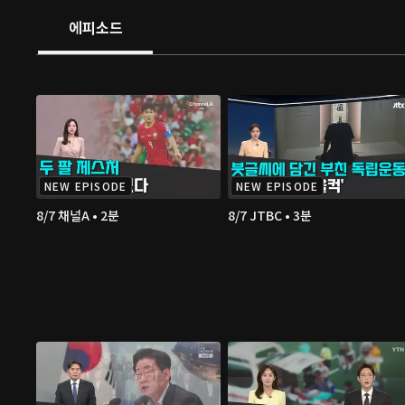
에피소드
NEW EPISODE
NEW EPISODE
8/7 채널A • 2분
8/7 JTBC • 3분