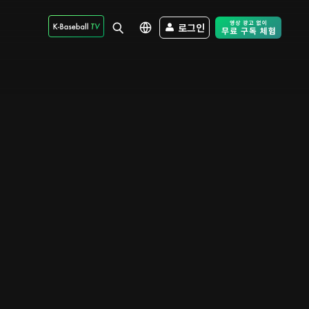
로그인
Free Trial - Sk