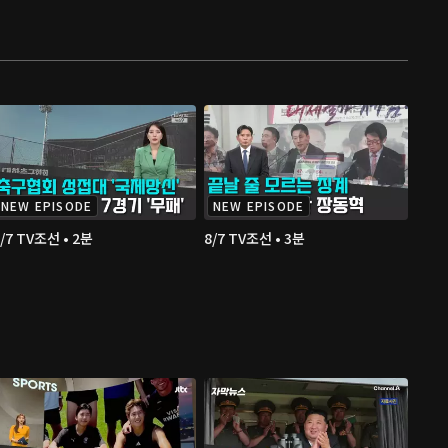
NEW EPISODE
NEW EPISODE
/7 TV조선 • 2분
8/7 TV조선 • 3분