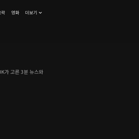
오락
영화
더보기
DK가 고른 3분 뉴스와