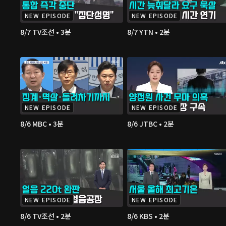
NEW EPISODE
NEW EPISODE
8/7 TV조선 • 3분
8/7 YTN • 2분
NEW EPISODE
NEW EPISODE
8/6 MBC • 3분
8/6 JTBC • 2분
NEW EPISODE
NEW EPISODE
8/6 TV조선 • 2분
8/6 KBS • 2분