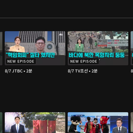
NEW EPISODE
NEW EPISODE
8/7 JTBC • 2분
8/7 TV조선 • 2분
8