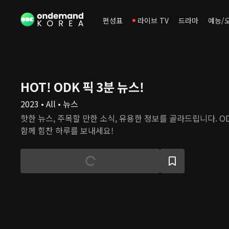
편성표
라이브 TV
드라마
예능/
HOT! ODK 픽 3분 뉴스!
2023 • All • 뉴스
핫한 뉴스, 주목할 만한 소식, 유용한 정보를 골라드립니다. O
함께 힘찬 하루를 보내세요!