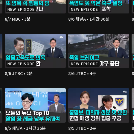
NEW EPISODE
NEW EPISODE
8/7 MBC • 3분
8/6 채널A • 1시간 36분
8
NEW EPISODE
NEW EPISODE
8/6 JTBC • 2분
8/6 JTBC • 4분
8
8/5 채널A • 1시간 36분
8/5 JTBC • 2분
8