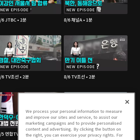
NEW EPISODE
NEW EPISODE
/6 JTBC • 2분
8/6 채널A • 1분
NEW EPISODE
NEW EPISODE
/6 TV조선 • 2분
8/6 TV조선 • 2분
We process your personal information to measure
and improve our sites and service, to assist our
marketing campaigns and to provide personalised
content and advertising. By clicking the button on
/5 연합TV • 3분
8/5 연합TV • 3분
the right, you can exercise your privacy rights. For