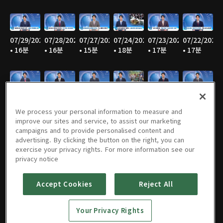
07/29/2026
07/28/2026
07/27/2026
07/24/2026
07/23/2026
07/22/2026
• 16분
• 16분
• 15분
• 18분
• 17분
• 17분
07/21/2026
07/20/2026
07/17/2026
07/16/2026
07/15/2026
07/14/2026
• 18분
• 18분
• 18분
• 18분
• 18분
• 17분
We process your personal information to measure and
improve our sites and service, to assist our marketing
campaigns and to provide personalised content and
advertising. By clicking the button on the right, you can
exercise your privacy rights. For more information see our
07/13/2026
07/10/2026
07/09/2026
07/08/2026
07/07/2026
07/06/2026
privacy notice
• 18분
• 18분
• 18분
• 18분
• 18분
• 18분
Accept Cookies
Reject All
Your Privacy Rights
07/03/2026
07/02/2026
07/01/2026
06/30/2026
06/29/2026
06/26/2026
• 18분
• 18분
• 18분
• 17분
• 18분
• 18분