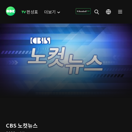
편성표
더보기
CBS 노컷뉴스