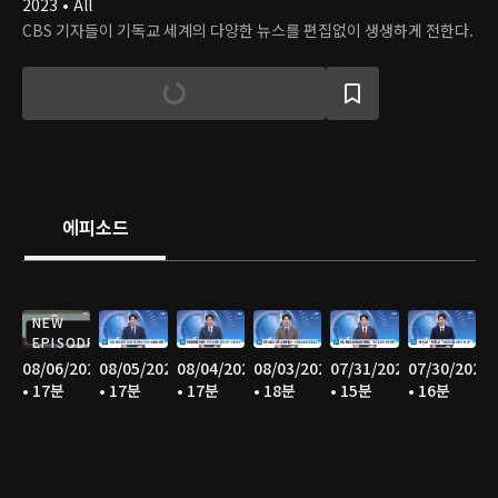
2023 • All
CBS 기자들이 기독교 세계의 다양한 뉴스를 편집없이 생생하게 전한다.
에피소드
NEW
EPISODE
08/06/2026
08/05/2026
08/04/2026
08/03/2026
07/31/2026
07/30/2026
• 17분
• 17분
• 17분
• 18분
• 15분
• 16분