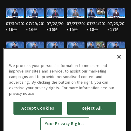
07/30/2026
07/29/2026
07/28/2026
07/27/2026
07/24/2026
07/23/2026
• 16분
• 16분
• 16분
• 15분
• 18분
• 17분
07/22/2026
07/21/2026
07/20/2026
07/17/2026
07/16/2026
07/15/2026
• 17분
• 18분
• 18분
• 18분
• 18분
• 18분
We process your personal information to measure and
improve our sites and service, to assist our marketing
campaigns and to provide personalised content and
advertising. By clicking the button on the right, you can
exercise your privacy rights. For more information see our
07/14/2026
07/13/2026
07/10/2026
07/09/2026
07/08/2026
07/07/2026
privacy notice
• 17분
• 18분
• 18분
• 18분
• 18분
• 18분
Accept Cookies
Reject All
Your Privacy Rights
07/06/2026
07/03/2026
07/02/2026
07/01/2026
06/30/2026
06/29/2026
• 18분
• 18분
• 18분
• 18분
• 17분
• 18분