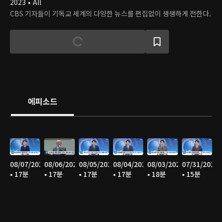
2023 • All
CBS 기자들이 기독교 세계의 다양한 뉴스를 편집없이 생생하게 전한다.
에피소드
08/07/2026
08/06/2026
08/05/2026
08/04/2026
08/03/2026
07/31/2026
• 17분
• 17분
• 17분
• 17분
• 18분
• 15분