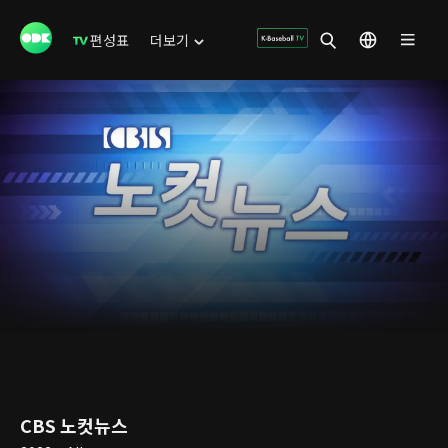
편성표
더보기
CBS 노컷뉴스