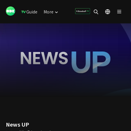
Guide
More
News UP