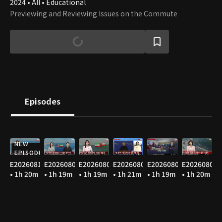
2024 • All • Educational
Previewing and Reviewing Issues on the Commute
Episodes
NEW
EPISODE
E20260810
E20260807
E20260806
E20260805
E20260804
E20260803
• 1h 20m
• 1h 19m
• 1h 19m
• 1h 21m
• 1h 19m
• 1h 20m