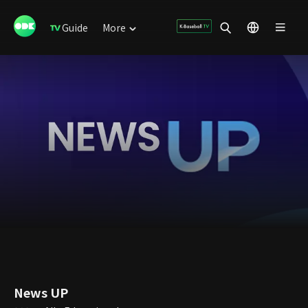
Guide
More
News UP