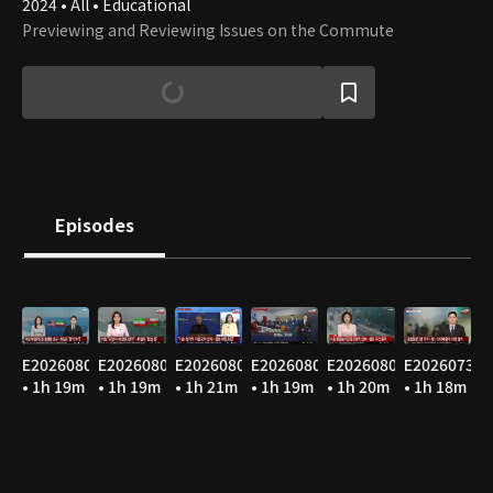
2024 • All • Educational
Previewing and Reviewing Issues on the Commute
Episodes
E20260807
E20260806
E20260805
E20260804
E20260803
E20260731
• 1h 19m
• 1h 19m
• 1h 21m
• 1h 19m
• 1h 20m
• 1h 18m