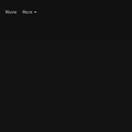
Movie
More