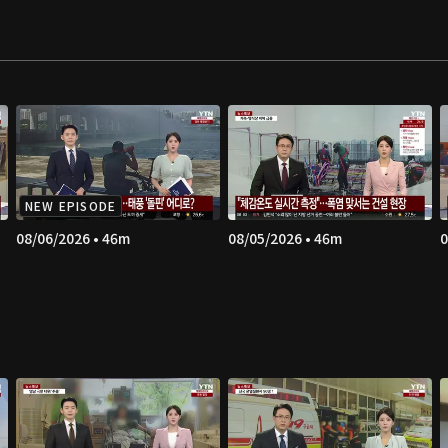
NEW EPISODE
08/06/2026 • 46m
08/05/2026 • 46m
0