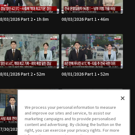
8/03/2026 Part 2 • 1h 8m
08/03/2026 Part 1 • 46m
8/01/2026 Part 2 • 52m
08/01/2026 Part 1 • 52m
We process your personal information to measure
and improve our sites and service, to assist our
marketing campaigns and to provide personalised
content and advertising. By clicking the button on the
7/30/2026 Part 2 • 1h 7m
07/30/2026 Part 1 • 46m
right, you can exercise your privacy rights. For more