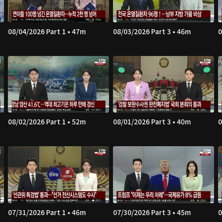
08/04/2026 Part 1 • 47m
08/03/2026 Part 3 • 46m
0
08/02/2026 Part 1 • 52m
08/01/2026 Part 3 • 40m
0
07/31/2026 Part 1 • 46m
07/30/2026 Part 3 • 45m
0