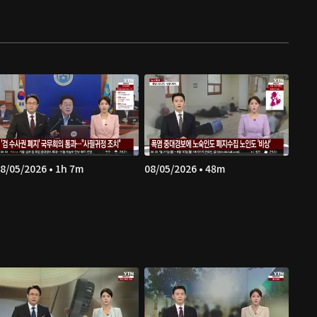
8/05/2026 • 1h 7m
08/05/2026 • 48m