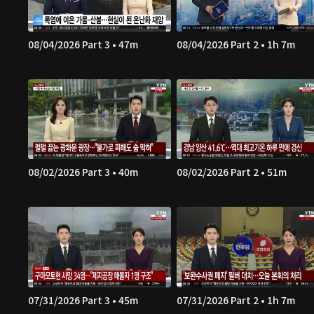
08/04/2026 Part 3 • 47m
08/04/2026 Part 2 • 1h 7m
08/02/2026 Part 3 • 40m
08/02/2026 Part 2 • 51m
07/31/2026 Part 3 • 45m
07/31/2026 Part 2 • 1h 7m