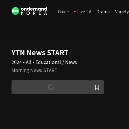
Guide
Live TV
Drama
Variety
YTN News START
2024 • All • Educational / News
Morning News START