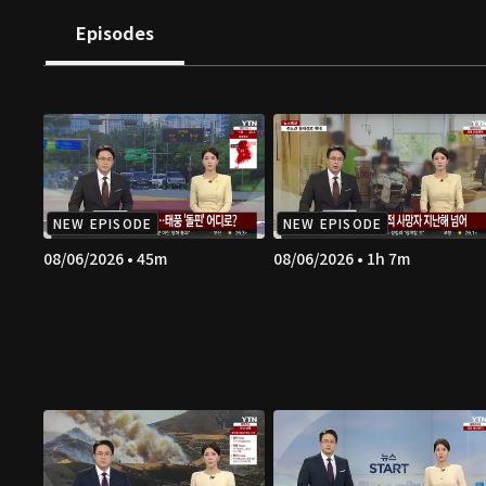
Episodes
NEW EPISODE
NEW EPISODE
08/06/2026 • 45m
08/06/2026 • 1h 7m