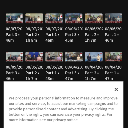
08/07/2026
08/07/2026
08/07/2026
08/06/2026
08/06/2026
08/06/2026
Part 3 •
Part 2 •
Part 1 •
Part 3 •
Part 2 •
Part 1 •
46m
1h 8m
46m
45m
1h 7m
46m
08/05/2026
08/05/2026
08/05/2026
08/04/2026
08/04/2026
08/04/2026
Part 3 •
Part 2 •
Part 1 •
Part 3 •
Part 2 •
Part 1 •
46m
1h 7m
48m
47m
1h 7m
47m
We process your personal information to measure and improve
our sites and service, to assist our marketing campaigns and to
08/03/2026
08/03/2026
08/03/2026
08/02/2026
08/02/2026
08/02/2026
provide personalised content and advertising. By clicking the
Part 3 •
Part 2 •
Part 1 •
Part 3 •
Part 2 •
Part 1 •
button on the right, you can exercise your privacy rights. For
46m
1h 8m
46m
40m
51m
52m
more information see our privacy notice