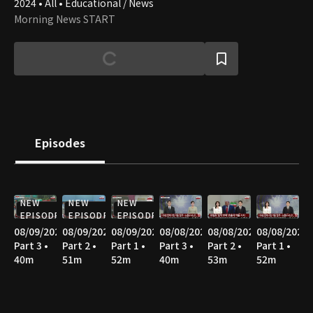
2024 • All • Educational / News
Morning News START
Episodes
NEW
NEW
NEW
EPISODE
EPISODE
EPISODE
08/09/2026
08/09/2026
08/09/2026
08/08/2026
08/08/2026
08/08/2026
Part 3 •
Part 2 •
Part 1 •
Part 3 •
Part 2 •
Part 1 •
40m
51m
52m
40m
53m
52m