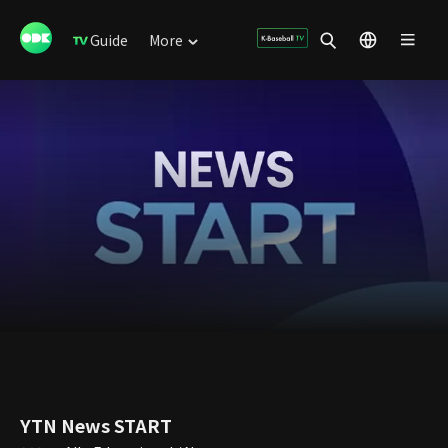
Guide
More
YTN News START