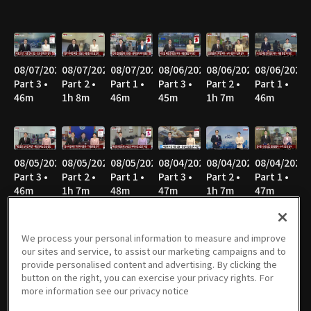
08/07/2026
08/07/2026
08/07/2026
08/06/2026
08/06/2026
08/06/2026
Part 3 •
Part 2 •
Part 1 •
Part 3 •
Part 2 •
Part 1 •
46m
1h 8m
46m
45m
1h 7m
46m
08/05/2026
08/05/2026
08/05/2026
08/04/2026
08/04/2026
08/04/2026
Part 3 •
Part 2 •
Part 1 •
Part 3 •
Part 2 •
Part 1 •
46m
1h 7m
48m
47m
1h 7m
47m
We process your personal information to measure and improve
our sites and service, to assist our marketing campaigns and to
08/03/2026
08/03/2026
08/03/2026
08/02/2026
08/02/2026
08/02/2026
provide personalised content and advertising. By clicking the
Part 3 •
Part 2 •
Part 1 •
Part 3 •
Part 2 •
Part 1 •
button on the right, you can exercise your privacy rights. For
46m
1h 8m
46m
40m
51m
52m
more information see our privacy notice