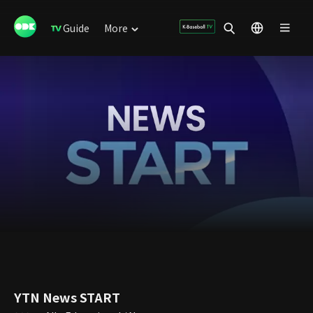
Guide
More
YTN News START