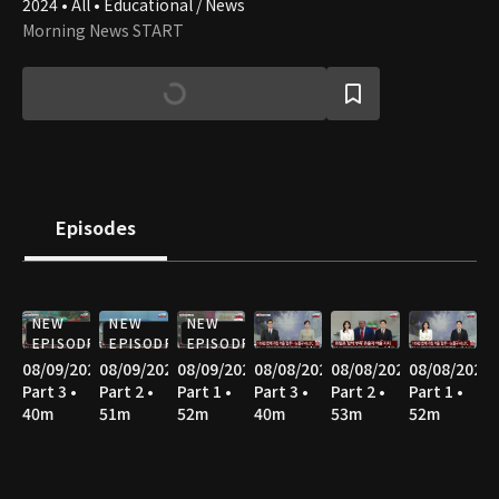
2024 • All • Educational / News
Morning News START
Episodes
NEW
NEW
NEW
EPISODE
EPISODE
EPISODE
08/09/2026
08/09/2026
08/09/2026
08/08/2026
08/08/2026
08/08/2026
Part 3 •
Part 2 •
Part 1 •
Part 3 •
Part 2 •
Part 1 •
40m
51m
52m
40m
53m
52m