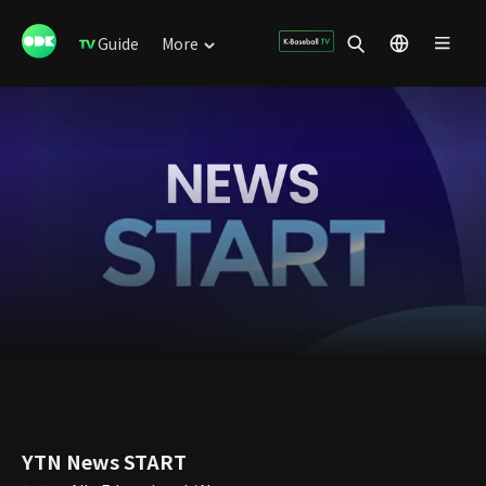
Guide
More
YTN News START