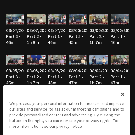
08/07/2026
08/07/2026
08/07/2026
08/06/2026
08/06/2026
08/06/2026
Part 3 •
Part 2 •
Part 1 •
Part 3 •
Part 2 •
Part 1 •
46m
1h 8m
46m
45m
1h 7m
46m
08/05/2026
08/05/2026
08/05/2026
08/04/2026
08/04/2026
08/04/2026
Part 3 •
Part 2 •
Part 1 •
Part 3 •
Part 2 •
Part 1 •
46m
1h 7m
48m
47m
1h 7m
47m
We process your personal information to measure and improve
our sites and service, to assist our marketing campaigns and to
08/03/2026
08/03/2026
08/03/2026
08/02/2026
08/02/2026
08/02/2026
provide personalised content and advertising. By clicking the
Part 3 •
Part 2 •
Part 1 •
Part 3 •
Part 2 •
Part 1 •
button on the right, you can exercise your privacy rights. For
46m
1h 8m
46m
40m
51m
52m
more information see our privacy notice