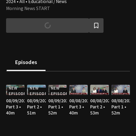
2024 • All • Educational / News
Morning News START
Episodes
NEW
NEW
NEW
EPISODE
EPISODE
EPISODE
08/09/2026
08/09/2026
08/09/2026
08/08/2026
08/08/2026
08/08/2026
Part 3 •
Part 2 •
Part 1 •
Part 3 •
Part 2 •
Part 1 •
40m
51m
52m
40m
53m
52m