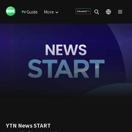
Guide
More
YTN News START