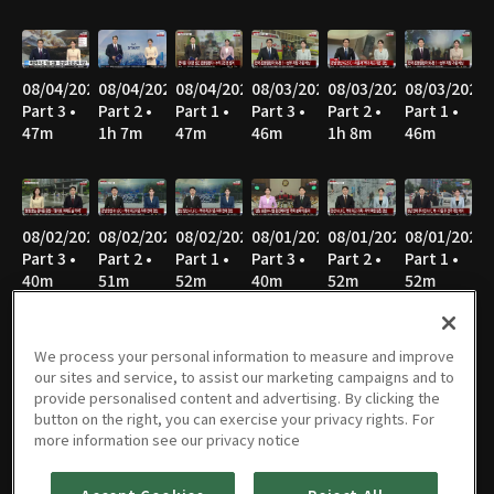
08/04/2026
08/04/2026
08/04/2026
08/03/2026
08/03/2026
08/03/2026
Part 3 •
Part 2 •
Part 1 •
Part 3 •
Part 2 •
Part 1 •
47m
1h 7m
47m
46m
1h 8m
46m
08/02/2026
08/02/2026
08/02/2026
08/01/2026
08/01/2026
08/01/2026
Part 3 •
Part 2 •
Part 1 •
Part 3 •
Part 2 •
Part 1 •
40m
51m
52m
40m
52m
52m
We process your personal information to measure and improve
our sites and service, to assist our marketing campaigns and to
07/31/2026
07/31/2026
07/31/2026
07/30/2026
07/30/2026
07/30/2026
provide personalised content and advertising. By clicking the
Part 3 •
Part 2 •
Part 1 •
Part 3 •
Part 2 •
Part 1 •
button on the right, you can exercise your privacy rights. For
45m
1h 7m
46m
45m
1h 7m
46m
more information see our privacy notice