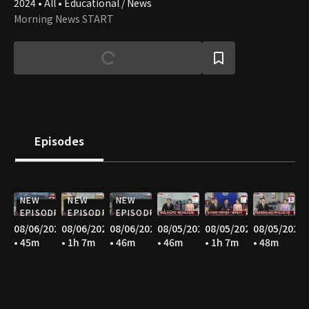
2024 • All • Educational / News
Morning News START
Episodes
NEW
NEW
NEW
EPISODE
EPISODE
EPISODE
08/06/2026
08/06/2026
08/06/2026
08/05/2026
08/05/2026
08/05/2026
• 45m
• 1h 7m
• 46m
• 46m
• 1h 7m
• 48m