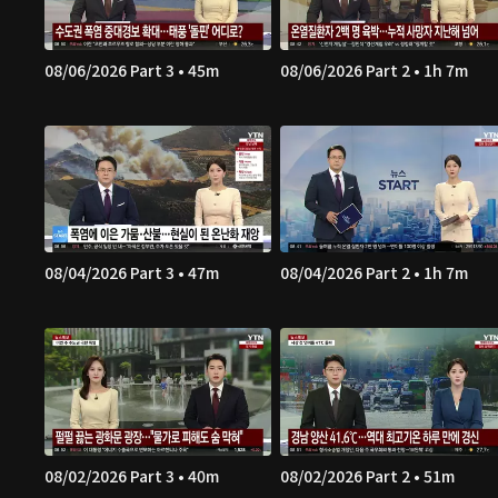
08/06/2026 Part 3 • 45m
08/06/2026 Part 2 • 1h 7m
08/04/2026 Part 3 • 47m
08/04/2026 Part 2 • 1h 7m
08/02/2026 Part 3 • 40m
08/02/2026 Part 2 • 51m