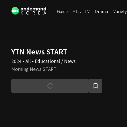
Guide
Live TV
Drama
Variety
YTN News START
2024 • All • Educational / News
Morning News START