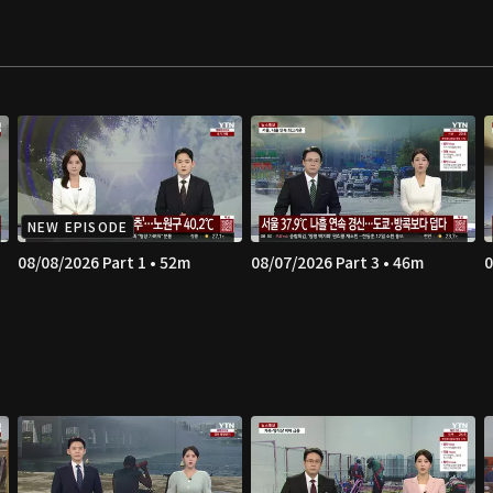
NEW EPISODE
08/08/2026 Part 1 • 52m
08/07/2026 Part 3 • 46m
0