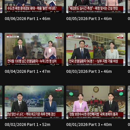
08/06/2026 Part 1 • 46m
08/05/2026 Part 3 • 46m
0
08/04/2026 Part 1 • 47m
08/03/2026 Part 3 • 46m
0
08/02/2026 Part 1 • 52m
08/01/2026 Part 3 • 40m
0