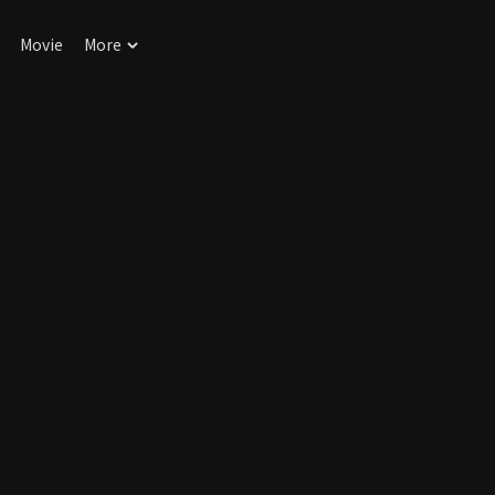
Movie
More