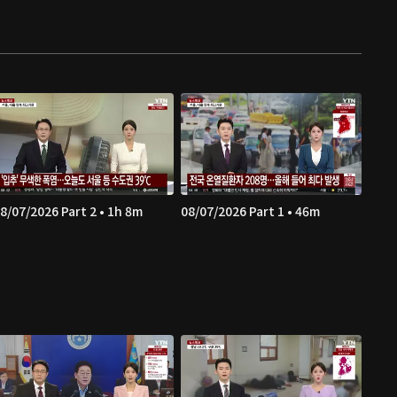
8/07/2026 Part 2 • 1h 8m
08/07/2026 Part 1 • 46m