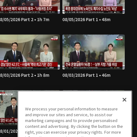
8/05/2026 Part 2 • 1h 7m
08/05/2026 Part 1 • 48m
8/03/2026 Part 2 • 1h 8m
08/03/2026 Part 1 • 46m
We process your personal information to measure
and improve our sites and service, to assist our
marketing campaigns and to provide personalised
content and advertising. By clicking the button on the
8/01/2026 Part 2 • 52m
08/01/2026 Part 1 • 52m
right, you can exercise your privacy rights. For more