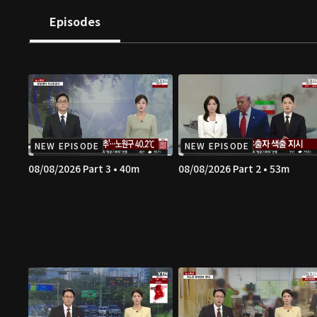
Episodes
NEW EPISODE
NEW EPISODE
08/08/2026 Part 3 • 40m
08/08/2026 Part 2 • 53m