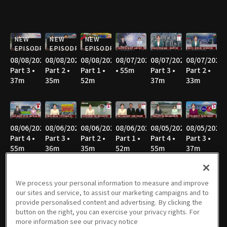
NEW
NEW
NEW
EPISODE
EPISODE
EPISODE
08/08/2026
08/08/2026
08/08/2026
08/07/2026
08/07/2026
08/07/2026
Part 3 •
Part 2 •
Part 1 •
• 55m
Part 3 •
Part 2 •
37m
35m
52m
37m
33m
08/06/2026
08/06/2026
08/06/2026
08/06/2026
08/05/2026
08/05/2026
Part 4 •
Part 3 •
Part 2 •
Part 1 •
Part 4 •
Part 3 •
55m
36m
35m
52m
55m
37m
We process your personal information to measure and improve
our sites and service, to assist our marketing campaigns and to
08/05/2026
08/05/2026
08/04/2026
08/04/2026
08/04/2026
08/04/2026
provide personalised content and advertising. By clicking the
Part 2 •
Part 1 •
Part 4 •
Part 3 •
Part 2 •
Part 1 •
button on the right, you can exercise your privacy rights. For
34m
51m
54m
36m
35m
52m
more information see our privacy notice