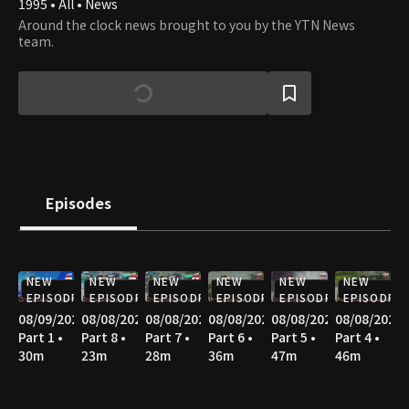
1995 • All • News
Around the clock news brought to you by the YTN News
team.
Episodes
NEW
NEW
NEW
NEW
NEW
NEW
EPISODE
EPISODE
EPISODE
EPISODE
EPISODE
EPISODE
08/09/2026
08/08/2026
08/08/2026
08/08/2026
08/08/2026
08/08/2026
Part 1 •
Part 8 •
Part 7 •
Part 6 •
Part 5 •
Part 4 •
30m
23m
28m
36m
47m
46m