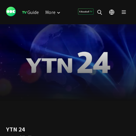
Guide
More
YTN 24