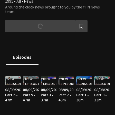
1995 • All • News
Around the clock news brought to you by the YTN News
team.
Episodes
NEW
NEW
NEW
NEW
NEW
NEW
EPISODE
EPISODE
EPISODE
EPISODE
EPISODE
EPISODE
08/09/2026
08/09/2026
08/09/2026
08/09/2026
08/09/2026
08/08/2026
Part 6 •
Part 5 •
Part 3 •
Part 2 •
Part 1 •
Part 8 •
47m
47m
37m
40m
30m
23m