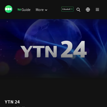
Guide
More
YTN 24