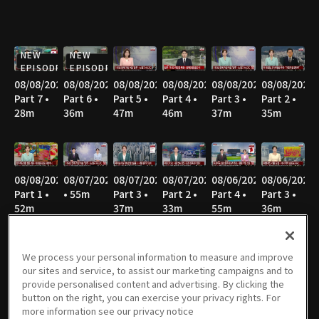
NEW
NEW
EPISODE
EPISODE
08/08/2026
08/08/2026
08/08/2026
08/08/2026
08/08/2026
08/08/2026
Part 7 •
Part 6 •
Part 5 •
Part 4 •
Part 3 •
Part 2 •
28m
36m
47m
46m
37m
35m
08/08/2026
08/07/2026
08/07/2026
08/07/2026
08/06/2026
08/06/2026
Part 1 •
• 55m
Part 3 •
Part 2 •
Part 4 •
Part 3 •
52m
37m
33m
55m
36m
We process your personal information to measure and improve
our sites and service, to assist our marketing campaigns and to
08/06/2026
08/06/2026
08/05/2026
08/05/2026
08/05/2026
08/05/2026
provide personalised content and advertising. By clicking the
Part 2 •
Part 1 •
Part 4 •
Part 3 •
Part 2 •
Part 1 •
button on the right, you can exercise your privacy rights. For
35m
52m
55m
37m
34m
51m
more information see our privacy notice