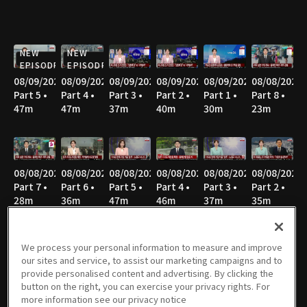
NEW
NEW
EPISODE
EPISODE
08/09/2026
08/09/2026
08/09/2026
08/09/2026
08/09/2026
08/08/2026
Part 5 •
Part 4 •
Part 3 •
Part 2 •
Part 1 •
Part 8 •
47m
47m
37m
40m
30m
23m
08/08/2026
08/08/2026
08/08/2026
08/08/2026
08/08/2026
08/08/2026
Part 7 •
Part 6 •
Part 5 •
Part 4 •
Part 3 •
Part 2 •
28m
36m
47m
46m
37m
35m
We process your personal information to measure and improve
our sites and service, to assist our marketing campaigns and to
08/08/2026
08/07/2026
08/07/2026
08/07/2026
08/06/2026
08/06/2026
provide personalised content and advertising. By clicking the
Part 1 •
Part 3 •
Part 2 •
Part 1 •
Part 4 •
Part 3 •
button on the right, you can exercise your privacy rights. For
52m
55m
37m
33m
55m
36m
more information see our privacy notice