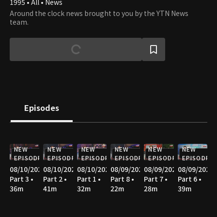
1995 • All • News
Around the clock news brought to you by the YTN News
team.
Episodes
NEW
NEW
NEW
NEW
NEW
NEW
EPISODE
EPISODE
EPISODE
EPISODE
EPISODE
EPISODE
08/10/2026
08/10/2026
08/10/2026
08/09/2026
08/09/2026
08/09/2026
Part 3 •
Part 2 •
Part 1 •
Part 8 •
Part 7 •
Part 6 •
36m
41m
32m
22m
28m
39m