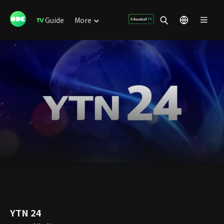
Guide
More
YTN 24