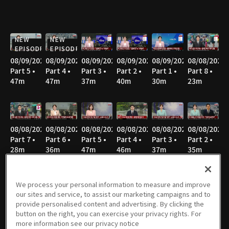
NEW
NEW
EPISODE
EPISODE
08/09/2026
08/09/2026
08/09/2026
08/09/2026
08/09/2026
08/08/2026
Part 5 •
Part 4 •
Part 3 •
Part 2 •
Part 1 •
Part 8 •
47m
47m
37m
40m
30m
23m
08/08/2026
08/08/2026
08/08/2026
08/08/2026
08/08/2026
08/08/2026
Part 7 •
Part 6 •
Part 5 •
Part 4 •
Part 3 •
Part 2 •
28m
36m
47m
46m
37m
35m
We process your personal information to measure and improve
our sites and service, to assist our marketing campaigns and to
08/08/2026
08/07/2026
08/07/2026
08/07/2026
08/06/2026
08/06/2026
provide personalised content and advertising. By clicking the
Part 1 •
Part 3 •
Part 2 •
Part 1 •
Part 4 •
Part 3 •
button on the right, you can exercise your privacy rights. For
52m
55m
37m
33m
55m
36m
more information see our privacy notice