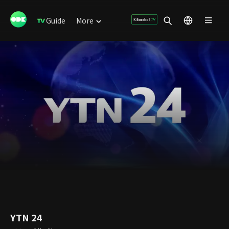
Guide
More
YTN 24