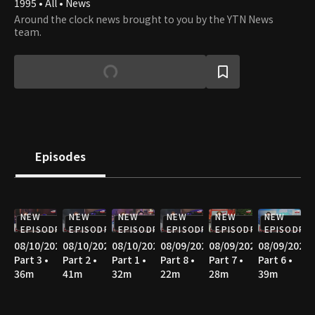
1995 • All • News
Around the clock news brought to you by the YTN News
team.
Episodes
NEW
NEW
NEW
NEW
NEW
NEW
EPISODE
EPISODE
EPISODE
EPISODE
EPISODE
EPISODE
08/10/2026
08/10/2026
08/10/2026
08/09/2026
08/09/2026
08/09/2026
Part 3 •
Part 2 •
Part 1 •
Part 8 •
Part 7 •
Part 6 •
36m
41m
32m
22m
28m
39m