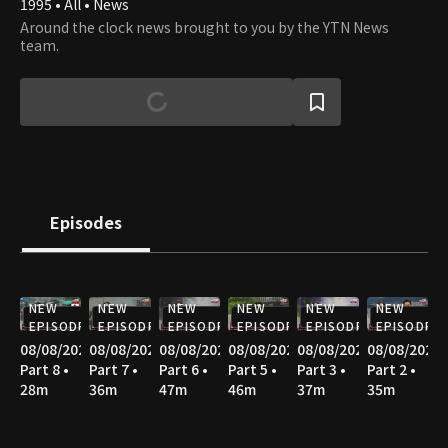
1995 • All • News
Around the clock news brought to you by the YTN News
team.
Episodes
NEW
NEW
NEW
NEW
NEW
NEW
EPISODE
EPISODE
EPISODE
EPISODE
EPISODE
EPISODE
08/08/2026
08/08/2026
08/08/2026
08/08/2026
08/08/2026
08/08/2026
Part 8 •
Part 7 •
Part 6 •
Part 5 •
Part 3 •
Part 2 •
28m
36m
47m
46m
37m
35m