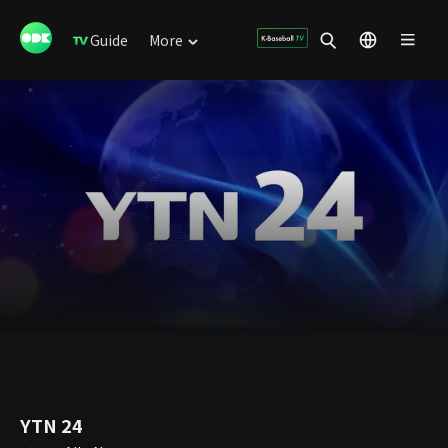
Guide
More
YTN 24