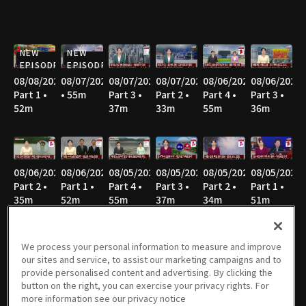
NEW
NEW
EPISODE
EPISODE
08/08/2026
08/07/2026
08/07/2026
08/07/2026
08/06/2026
08/06/2026
Part 1 •
• 55m
Part 3 •
Part 2 •
Part 4 •
Part 3 •
52m
37m
33m
55m
36m
08/06/2026
08/06/2026
08/05/2026
08/05/2026
08/05/2026
08/05/2026
Part 2 •
Part 1 •
Part 4 •
Part 3 •
Part 2 •
Part 1 •
35m
52m
55m
37m
34m
51m
We process your personal information to measure and improve
our sites and service, to assist our marketing campaigns and to
08/04/2026
08/04/2026
08/04/2026
08/04/2026
08/03/2026
08/03/2026
provide personalised content and advertising. By clicking the
Part 4 •
Part 3 •
Part 2 •
Part 1 •
Part 4 •
Part 3 •
button on the right, you can exercise your privacy rights. For
54m
36m
35m
52m
55m
34m
more information see our privacy notice