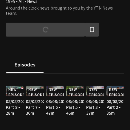
1995 • All • News
Around the clock news brought to you by the YTN News
team.
Episodes
NEW
NEW
NEW
NEW
NEW
NEW
EPISODE
EPISODE
EPISODE
EPISODE
EPISODE
EPISODE
08/08/2026
08/08/2026
08/08/2026
08/08/2026
08/08/2026
08/08/2026
Part 8 •
Part 7 •
Part 6 •
Part 5 •
Part 3 •
Part 2 •
28m
36m
47m
46m
37m
35m