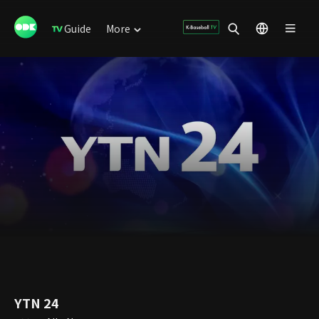
Guide
More
YTN 24