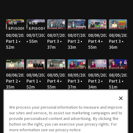
NEW
NEW
EPISODE
EPISODE
08/08/2026
08/07/2026
08/07/2026
08/07/2026
08/06/2026
08/06/2026
Part 1 •
• 55m
Part 3 •
Part 2 •
Part 4 •
Part 3 •
52m
37m
33m
55m
36m
08/06/2026
08/06/2026
08/05/2026
08/05/2026
08/05/2026
08/05/2026
Part 2 •
Part 1 •
Part 4 •
Part 3 •
Part 2 •
Part 1 •
35m
52m
55m
37m
34m
51m
We process your personal information to measure and improve
our sites and service, to assist our marketing campaigns and to
08/04/2026
08/04/2026
08/04/2026
08/04/2026
08/03/2026
08/03/2026
provide personalised content and advertising. By clicking the
Part 4 •
Part 3 •
Part 2 •
Part 1 •
Part 4 •
Part 3 •
button on the right, you can exercise your privacy rights. For
54m
36m
35m
52m
55m
34m
more information see our privacy notice