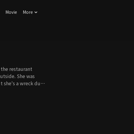
Movie
More
the restaurant
outside. She was
ut she's a wreck due
er of the deceased
life was ordinary,
s ruined, so she's
wa Young's knotty
about the surrogate,