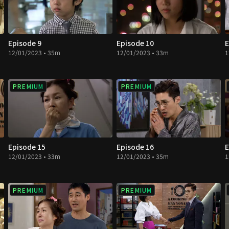
Episode 9
Episode 10
E
12/01/2023 • 35m
12/01/2023 • 33m
1
PREMIUM
PREMIUM
Episode 15
Episode 16
E
12/01/2023 • 33m
12/01/2023 • 35m
1
PREMIUM
PREMIUM