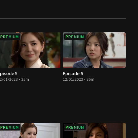
PREMIUM
PREMIUM
pisode 5
Episode 6
2/01/2023 • 35m
12/01/2023 • 35m
PREMIUM
PREMIUM