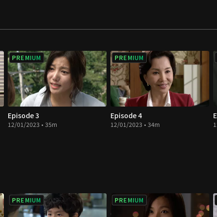
PREMIUM
PREMIUM
Episode 3
Episode 4
E
12/01/2023 • 35m
12/01/2023 • 34m
1
PREMIUM
PREMIUM