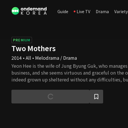
Guide
Live TV
Drama
Variety
PREMIUM
Two Mothers
2014 • All • Melodrama / Drama
Yeon Hee is the wife of Jung Byung Guk, who manages 
business, and she seems virtuous and graceful on the 
indeed grown up sheltered without any difficulties, b
to her painful love from college. Hwa Young is the sist
Dong Hyun, who was Yeon Hee's first love. Hwa Young's 
but after her brother's mysterious death, her family wa
undergone all sorts of hardship. From Yeon Hee and H
relationship, the two women's revenge, to the secret 
the complicated story begins now.