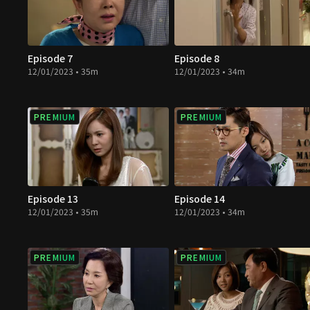
Episode 7
Episode 8
12/01/2023 • 35m
12/01/2023 • 34m
PREMIUM
PREMIUM
Episode 13
Episode 14
12/01/2023 • 35m
12/01/2023 • 34m
PREMIUM
PREMIUM