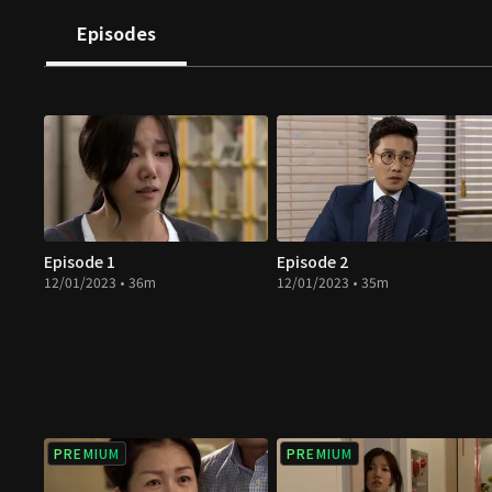
Episodes
Episode 1
Episode 2
12/01/2023 • 36m
12/01/2023 • 35m
PREMIUM
PREMIUM