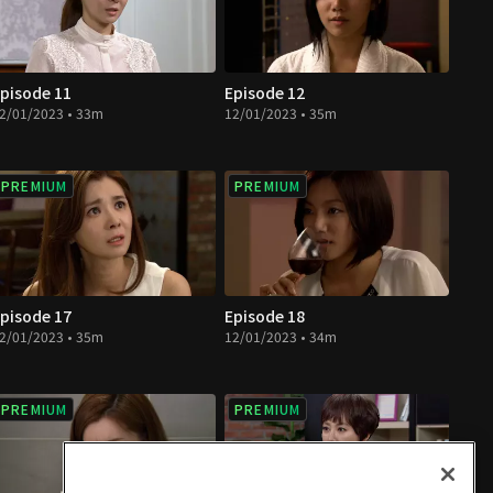
pisode 11
Episode 12
2/01/2023 • 33m
12/01/2023 • 35m
PREMIUM
PREMIUM
pisode 17
Episode 18
2/01/2023 • 35m
12/01/2023 • 34m
PREMIUM
PREMIUM