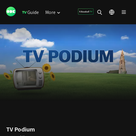
Guide
More
TV Podium