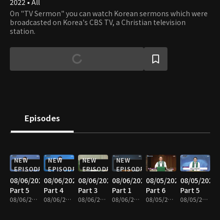
2022 • All
On "TV Sermon" you can watch Korean sermons which were
broadcasted on Korea's CBS TV, a Christian television
station.
Episodes
NEW
NEW
NEW
NEW
EPISODE
EPISODE
EPISODE
EPISODE
08/06/2026
08/06/2026
08/06/2026
08/06/2026
08/05/2026
08/05/2026
Part 5
Part 4
Part 3
Part 1
Part 6
Part 5
08/06/2026 • 25m
08/06/2026 • 25m
08/06/2026 • 25m
08/06/2026 • 25m
08/05/2026 • 25m
08/05/2026 • 25m