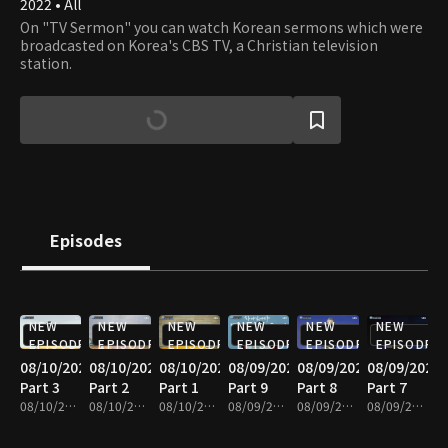
2022 • All
On "TV Sermon" you can watch Korean sermons which were
broadcasted on Korea's CBS TV, a Christian television
station.
Episodes
NEW
NEW
NEW
NEW
NEW
NEW
EPISODE
EPISODE
EPISODE
EPISODE
EPISODE
EPISODE
08/10/2026
08/10/2026
08/10/2026
08/09/2026
08/09/2026
08/09/2026
Part 3
Part 2
Part 1
Part 9
Part 8
Part 7
08/10/2026 • 25m
08/10/2026 • 25m
08/10/2026 • 25m
08/09/2026 • 25m
08/09/2026 • 25m
08/09/2026 • 25m