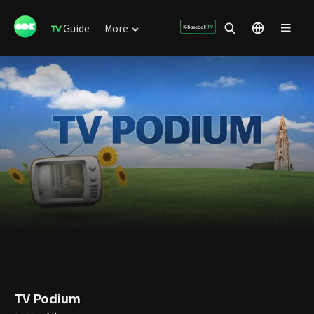
Guide
More
TV Podium