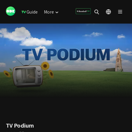
Guide
More
TV Podium