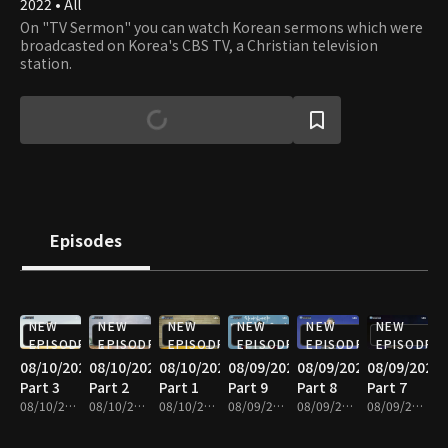
2022 • All
On "TV Sermon" you can watch Korean sermons which were
broadcasted on Korea's CBS TV, a Christian television
station.
Episodes
NEW
NEW
NEW
NEW
NEW
NEW
EPISODE
EPISODE
EPISODE
EPISODE
EPISODE
EPISODE
08/10/2026
08/10/2026
08/10/2026
08/09/2026
08/09/2026
08/09/2026
Part 3
Part 2
Part 1
Part 9
Part 8
Part 7
08/10/2026 • 25m
08/10/2026 • 25m
08/10/2026 • 25m
08/09/2026 • 25m
08/09/2026 • 25m
08/09/2026 • 25m