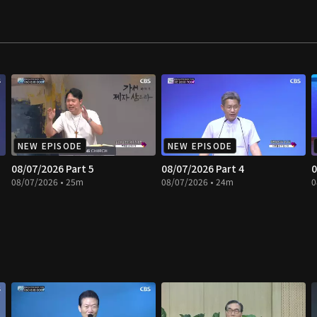
NEW EPISODE
NEW EPISODE
08/07/2026 Part 5
08/07/2026 Part 4
0
08/07/2026 • 25m
08/07/2026 • 24m
0