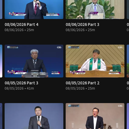
08/06/2026 Part 4
08/06/2026 Part 3
0
08/06/2026 • 25m
08/06/2026 • 25m
0
08/05/2026 Part 3
08/05/2026 Part 2
0
08/05/2026 • 41m
08/05/2026 • 25m
0