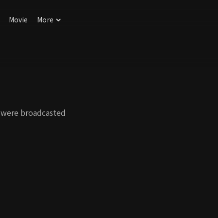
Movie
More
 were broadcasted