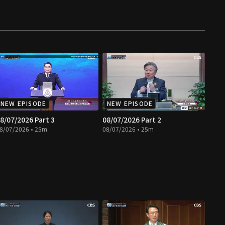
NEW EPISODE
NEW EPISODE
8/07/2026 Part 3
08/07/2026 Part 2
8/07/2026 • 25m
08/07/2026 • 25m