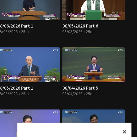
8/06/2026 Part 1
08/05/2026 Part 6
8/06/2026 • 25m
08/05/2026 • 25m
8/05/2026 Part 1
08/04/2026 Part 5
8/05/2026 • 25m
08/04/2026 • 25m