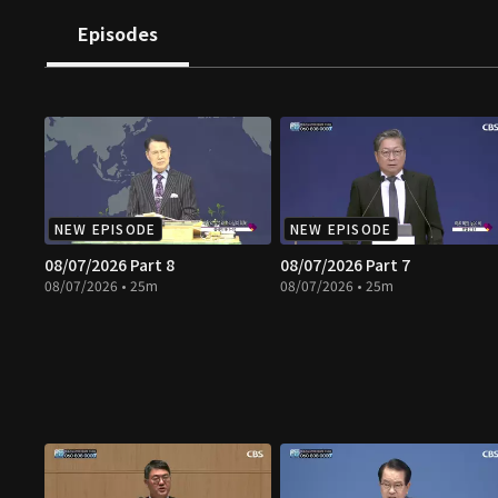
Episodes
NEW EPISODE
NEW EPISODE
08/07/2026 Part 8
08/07/2026 Part 7
08/07/2026 • 25m
08/07/2026 • 25m