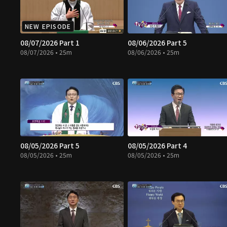
NEW EPISODE
08/07/2026 Part 1
08/06/2026 Part 5
08/07/2026 • 25m
08/06/2026 • 25m
08/05/2026 Part 5
08/05/2026 Part 4
08/05/2026 • 25m
08/05/2026 • 25m