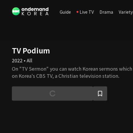
Guide
Live TV
Drama
Variety
TV Podium
2022 • All
On "TV Sermon" you can watch Korean sermons which
on Korea's CBS TV, a Christian television station.