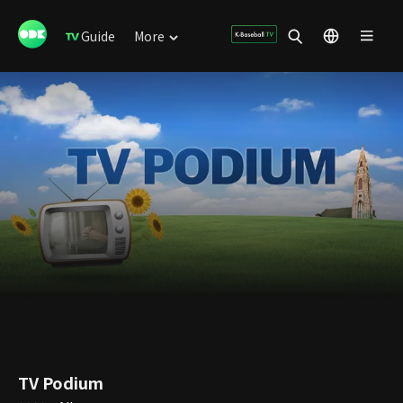
Guide
More
TV Podium