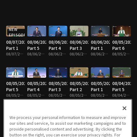
NEW
EPISODE
08/07/2026
08/06/2026
08/06/2026
08/06/2026
08/06/2026
08/05/2026
Part 1
Part 5
Part 4
Part 3
Part 1
Part 6
08/07/2026 • 25m
08/06/2026 • 25m
08/06/2026 • 25m
08/06/2026 • 25m
08/06/2026 • 25m
08/05/2026 • 25m
08/05/2026
08/05/2026
08/05/2026
08/05/2026
08/05/2026
08/04/2026
Part 5
Part 4
Part 3
Part 2
Part 1
Part 5
08/05/2026 • 25m
08/05/2026 • 25m
08/05/2026 • 41m
08/05/2026 • 25m
08/05/2026 • 25m
08/04/2026 • 25m
We process your personal information to measure and improve
our sites and service, to assist our marketing campaigns and to
08/04/2026
08/04/2026
08/04/2026
08/04/2026
08/03/2026
08/03/2026
provide personalised content and advertising. By clicking the
Part 4
Part 3
Part 2
Part 1
Part 7
Part 6
button on the right, you can exercise your privacy rights. For
08/04/2026 • 25m
08/04/2026 • 25m
08/04/2026 • 24m
08/04/2026 • 25m
08/03/2026 • 43m
08/03/2026 • 25m