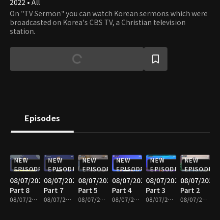
2022 • All
On "TV Sermon" you can watch Korean sermons which were
broadcasted on Korea's CBS TV, a Christian television
station.
Episodes
NEW
NEW
NEW
NEW
NEW
NEW
EPISODE
EPISODE
EPISODE
EPISODE
EPISODE
EPISODE
08/07/2026
08/07/2026
08/07/2026
08/07/2026
08/07/2026
08/07/2026
Part 8
Part 7
Part 5
Part 4
Part 3
Part 2
08/07/2026 • 25m
08/07/2026 • 25m
08/07/2026 • 25m
08/07/2026 • 24m
08/07/2026 • 25m
08/07/2026 • 25m