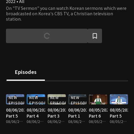
2022 • All
On "TV Sermon" you can watch Korean sermons which were
broadcasted on Korea's CBS TV, a Christian television
station.
Episodes
NEW
NEW
NEW
NEW
EPISODE
EPISODE
EPISODE
EPISODE
08/06/2026
08/06/2026
08/06/2026
08/06/2026
08/05/2026
08/05/2026
Part 5
Part 4
Part 3
Part 1
Part 6
Part 5
08/06/2026 • 25m
08/06/2026 • 25m
08/06/2026 • 25m
08/06/2026 • 25m
08/05/2026 • 25m
08/05/2026 • 25m