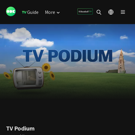
Guide
More
TV Podium