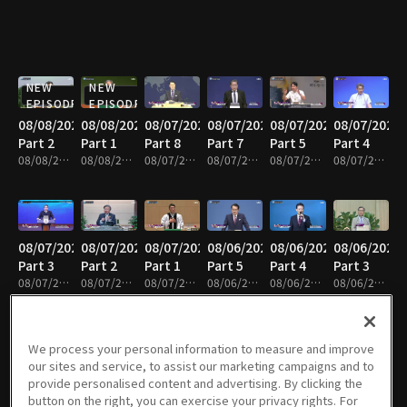
NEW
NEW
EPISODE
EPISODE
08/08/2026
08/08/2026
08/07/2026
08/07/2026
08/07/2026
08/07/2026
Part 2
Part 1
Part 8
Part 7
Part 5
Part 4
08/08/2026 • 25m
08/08/2026 • 25m
08/07/2026 • 25m
08/07/2026 • 25m
08/07/2026 • 25m
08/07/2026 • 24m
08/07/2026
08/07/2026
08/07/2026
08/06/2026
08/06/2026
08/06/2026
Part 3
Part 2
Part 1
Part 5
Part 4
Part 3
08/07/2026 • 25m
08/07/2026 • 25m
08/07/2026 • 25m
08/06/2026 • 25m
08/06/2026 • 25m
08/06/2026 • 25m
We process your personal information to measure and improve
our sites and service, to assist our marketing campaigns and to
08/06/2026
08/05/2026
08/05/2026
08/05/2026
08/05/2026
08/05/2026
provide personalised content and advertising. By clicking the
Part 1
Part 6
Part 5
Part 4
Part 3
Part 2
button on the right, you can exercise your privacy rights. For
08/06/2026 • 25m
08/05/2026 • 25m
08/05/2026 • 25m
08/05/2026 • 25m
08/05/2026 • 41m
08/05/2026 • 25m