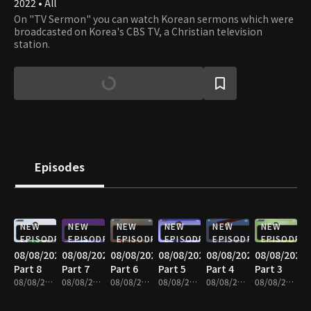
2022 • All
On "TV Sermon" you can watch Korean sermons which were
broadcasted on Korea's CBS TV, a Christian television
station.
Episodes
NEW
NEW
NEW
NEW
NEW
NEW
EPISODE
EPISODE
EPISODE
EPISODE
EPISODE
EPISODE
08/08/2026
08/08/2026
08/08/2026
08/08/2026
08/08/2026
08/08/2026
Part 8
Part 7
Part 6
Part 5
Part 4
Part 3
08/08/2026 • 25m
08/08/2026 • 25m
08/08/2026 • 25m
08/08/2026 • 25m
08/08/2026 • 25m
08/08/2026 • 25m