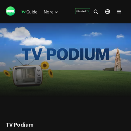
Guide
More
TV Podium