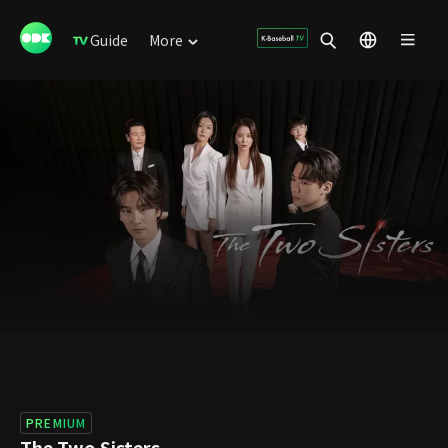
Guide
More
PREMIUM
The Two Sisters