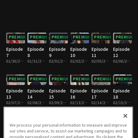
PREMIUM
PREMIUM
PREMIUM
PREMIUM
PREMIUM
PREMIUM
Episode
Episode
Episode
Episode
Episode
Episode
7
8
9
10
11
12
01/30/2024 • 33m
01/31/2024 • 32m
02/01/2024 • 32m
02/02/2024 • 33m
02/05/2024 • 32m
02/06/2024 • 33m
PREMIUM
PREMIUM
PREMIUM
PREMIUM
PREMIUM
PREMIUM
Episode
Episode
Episode
Episode
Episode
Episode
13
14
15
16
17
18
02/07/2024 • 32m
02/08/2024 • 33m
02/09/2024 • 33m
02/13/2024 • 33m
02/14/2024 • 32m
02/15/2024 • 32m
PREMIUM
PREMIUM
PREMIUM
PREMIUM
PREMIUM
PREMIUM
We process your personal information to measure and improve
our sites and service, to assist our marketing campaigns and to
Episode
Episode
Episode
Episode
Episode
Episode
provide personalised content and advertising. By clicking the