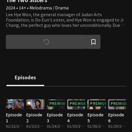
2024 • 14+ • Melodrama / Drama
Lee Hye Won, the general manager of Judan Arts
Foundation, is Do Eun's sister, and Hye Won is engaged to Ji
Chang, the perfect guy who loves her unconditionally. Due to
their parents' divorce, Hye Won and Do Eun were forced to
live separately during childhood. Hye Won followed her dad
and was abused by her stepmother. Now that she can finally
live happily ever after, her life starts to get miserable. She
finds out that Do Eun, whom she has been desperately
looking for, is shamelessly next to Yi Chul, Ji Chang's father.
Hye Ji takes up the new name of Do Eun and blames Hye Won
for the misfortune. Do Eun is having an affair with Yi Chul of
JY Group, and her plan of becoming his wife gets interrupted
Episodes
as Hye Won gets in her way as the daughter-in-law of Yi Chul.
The two sisters have been living as strangers for 20 years,
and now they meet again as the women of two men who are
father and son. They have no choice but to fight for their
lives cold-bloodedly. Until where will their tragedy go?
PREMIUM
PREMIUM
PREMIUM
PREMIUM
Episode
Episode
Episode
Episode
Episode
Episode
1
2
3
4
5
6
01/22/2024 • 34m
01/23/2024 • 33m
01/24/2024 • 32m
01/25/2024 • 33m
01/26/2024 • 32m
01/29/2024 • 33m