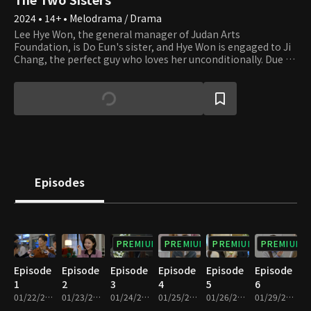
2024 • 14+ • Melodrama / Drama
Lee Hye Won, the general manager of Judan Arts
Foundation, is Do Eun's sister, and Hye Won is engaged to Ji
Chang, the perfect guy who loves her unconditionally. Due to
their parents' divorce, Hye Won and Do Eun were forced to
live separately during childhood. Hye Won followed her dad
and was abused by her stepmother. Now that she can finally
live happily ever after, her life starts to get miserable. She
finds out that Do Eun, whom she has been desperately
looking for, is shamelessly next to Yi Chul, Ji Chang's father.
Hye Ji takes up the new name of Do Eun and blames Hye Won
for the misfortune. Do Eun is having an affair with Yi Chul of
JY Group, and her plan of becoming his wife gets interrupted
Episodes
as Hye Won gets in her way as the daughter-in-law of Yi Chul.
The two sisters have been living as strangers for 20 years,
and now they meet again as the women of two men who are
father and son. They have no choice but to fight for their
lives cold-bloodedly. Until where will their tragedy go?
PREMIUM
PREMIUM
PREMIUM
PREMIUM
Episode
Episode
Episode
Episode
Episode
Episode
1
2
3
4
5
6
01/22/2024 • 34m
01/23/2024 • 33m
01/24/2024 • 32m
01/25/2024 • 33m
01/26/2024 • 32m
01/29/2024 • 33m