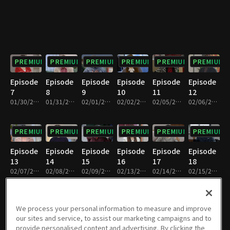
PREMIUM
PREMIUM
PREMIUM
PREMIUM
PREMIUM
PREMIUM
Episode
Episode
Episode
Episode
Episode
Episode
7
8
9
10
11
12
01/30/2024 • 33m
01/31/2024 • 32m
02/01/2024 • 32m
02/02/2024 • 33m
02/05/2024 • 32m
02/06/2024 • 33m
PREMIUM
PREMIUM
PREMIUM
PREMIUM
PREMIUM
PREMIUM
Episode
Episode
Episode
Episode
Episode
Episode
13
14
15
16
17
18
02/07/2024 • 32m
02/08/2024 • 33m
02/09/2024 • 33m
02/13/2024 • 33m
02/14/2024 • 32m
02/15/2024 • 32m
PREMIUM
PREMIUM
PREMIUM
PREMIUM
PREMIUM
PREMIUM
We process your personal information to measure and improve
our sites and service, to assist our marketing campaigns and to
Episode
Episode
Episode
Episode
Episode
Episode
provide personalised content and advertising. By clicking the