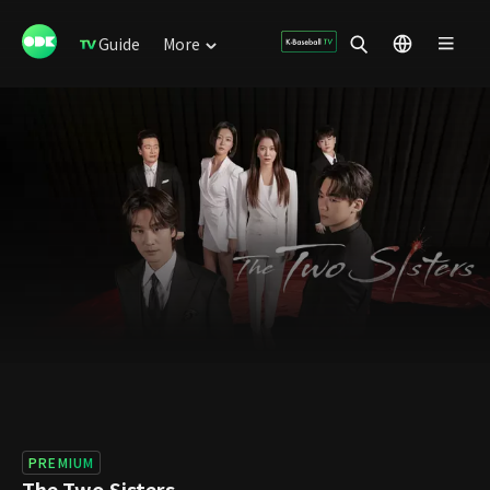
Guide
More
PREMIUM
The Two Sisters