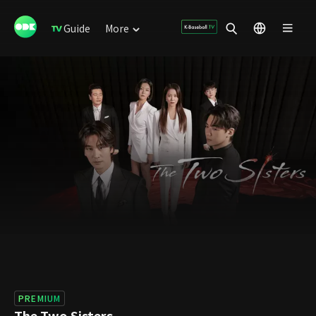
Guide
More
PREMIUM
The Two Sisters