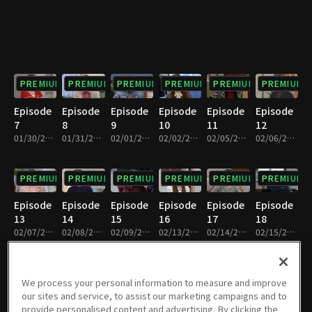
PREMIUM
PREMIUM
PREMIUM
PREMIUM
PREMIUM
PREMIUM
Episode
Episode
Episode
Episode
Episode
Episode
7
8
9
10
11
12
01/30/2024 • 33m
01/31/2024 • 32m
02/01/2024 • 32m
02/02/2024 • 33m
02/05/2024 • 32m
02/06/2024 • 33m
PREMIUM
PREMIUM
PREMIUM
PREMIUM
PREMIUM
PREMIUM
Episode
Episode
Episode
Episode
Episode
Episode
13
14
15
16
17
18
02/07/2024 • 32m
02/08/2024 • 33m
02/09/2024 • 33m
02/13/2024 • 33m
02/14/2024 • 32m
02/15/2024 • 32m
PREMIUM
PREMIUM
PREMIUM
PREMIUM
PREMIUM
PREMIUM
We process your personal information to measure and improve
our sites and service, to assist our marketing campaigns and to
Episode
Episode
Episode
Episode
Episode
Episode
provide personalised content and advertising. By clicking the