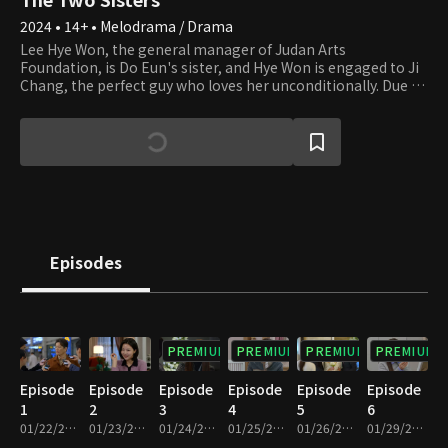
2024 • 14+ • Melodrama / Drama
Lee Hye Won, the general manager of Judan Arts
Foundation, is Do Eun's sister, and Hye Won is engaged to Ji
Chang, the perfect guy who loves her unconditionally. Due to
their parents' divorce, Hye Won and Do Eun were forced to
live separately during childhood. Hye Won followed her dad
and was abused by her stepmother. Now that she can finally
live happily ever after, her life starts to get miserable. She
finds out that Do Eun, whom she has been desperately
looking for, is shamelessly next to Yi Chul, Ji Chang's father.
Hye Ji takes up the new name of Do Eun and blames Hye Won
for the misfortune. Do Eun is having an affair with Yi Chul of
JY Group, and her plan of becoming his wife gets interrupted
Episodes
as Hye Won gets in her way as the daughter-in-law of Yi Chul.
The two sisters have been living as strangers for 20 years,
and now they meet again as the women of two men who are
father and son. They have no choice but to fight for their
lives cold-bloodedly. Until where will their tragedy go?
PREMIUM
PREMIUM
PREMIUM
PREMIUM
Episode
Episode
Episode
Episode
Episode
Episode
1
2
3
4
5
6
01/22/2024 • 34m
01/23/2024 • 33m
01/24/2024 • 32m
01/25/2024 • 33m
01/26/2024 • 32m
01/29/2024 • 33m