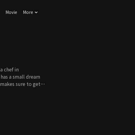
Movie
More
a chef in
 has a small dream
 makes sure to get
 affair between her
 destroy what she
an. For her father's
 a fake life, but the
 Revenge caused by
o women who make
s walk in opposite