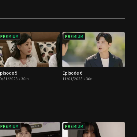
PREMIUM
PREMIUM
pisode 5
Episode 6
0/31/2023 • 30m
11/01/2023 • 30m
PREMIUM
PREMIUM