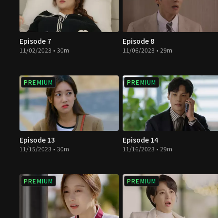
Episode 7
Episode 8
11/02/2023 • 30m
11/06/2023 • 29m
PREMIUM
PREMIUM
Episode 13
Episode 14
11/15/2023 • 30m
11/16/2023 • 29m
PREMIUM
PREMIUM