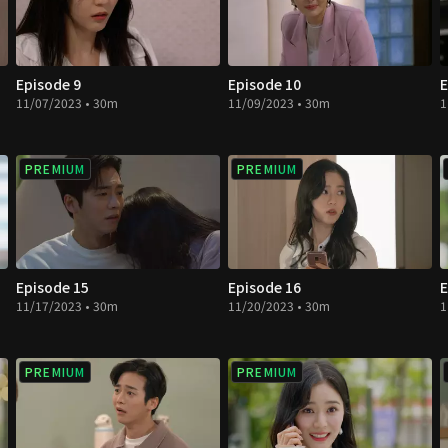
Episode 9
Episode 10
E
11/07/2023 • 30m
11/09/2023 • 30m
1
PREMIUM
PREMIUM
Episode 15
Episode 16
E
11/17/2023 • 30m
11/20/2023 • 30m
1
PREMIUM
PREMIUM