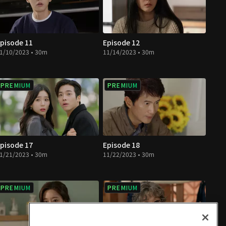
pisode 11
Episode 12
1/10/2023 • 30m
11/14/2023 • 30m
PREMIUM
PREMIUM
pisode 17
Episode 18
1/21/2023 • 30m
11/22/2023 • 30m
PREMIUM
PREMIUM