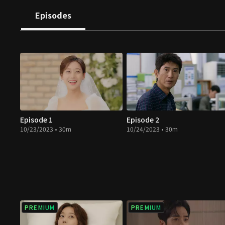
directions. How will they change when they meet true 
Episodes
revenge full of hatred and resentment?
Episode 1
Episode 2
10/23/2023 • 30m
10/24/2023 • 30m
PREMIUM
PREMIUM