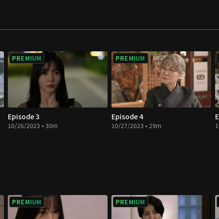
love in a double
PREMIUM
PREMIUM
Episode 3
Episode 4
E
10/26/2023 • 30m
10/27/2023 • 29m
1
PREMIUM
PREMIUM