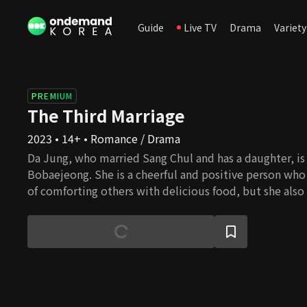
Guide
Live TV
Drama
Variety
PREMIUM
The Third Marriage
2023 • 14+ • Romance / Drama
Da Jung, who married Sang Chul and has a daughter, is 
Bobaejeong. She is a cheerful and positive person who
of comforting others with delicious food, but she also
back at people for their sins. She is heartbroken by the
friend Se Ran and her husband Sang Chul. Se Ran must
cannot have as she is a self-centered and tortuous wom
revenge, she intentionally approaches Da Jung and lives
more she goes on, the more she finds her weak sides.
misunderstanding leads to another revenge. The tw
the wrong choice in their lives twisted by their parent