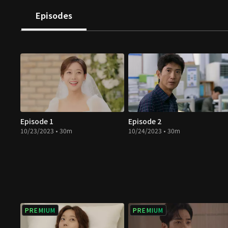
directions. How will they change when they meet true 
Episodes
revenge full of hatred and resentment?
Episode 1
Episode 2
10/23/2023 • 30m
10/24/2023 • 30m
PREMIUM
PREMIUM