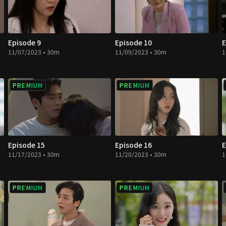
Episode 9
Episode 10
E
11/07/2023 • 30m
11/09/2023 • 30m
1
PREMIUM
PREMIUM
Episode 15
Episode 16
E
11/17/2023 • 30m
11/20/2023 • 30m
1
PREMIUM
PREMIUM