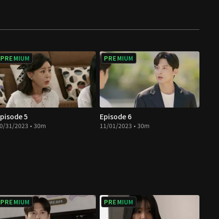
PREMIUM
PREMIUM
pisode 5
Episode 6
0/31/2023 • 30m
11/01/2023 • 30m
PREMIUM
PREMIUM