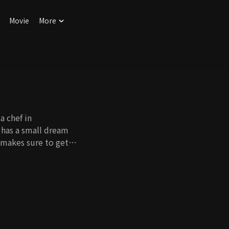
Movie
More
a chef in
 has a small dream
 makes sure to get
 affair between her
 destroy what she
an. For her father's
 a fake life, but the
 Revenge caused by
o women who make
s walk in opposite