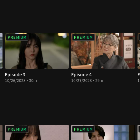
love in a double
PREMIUM
PREMIUM
Episode 3
Episode 4
E
10/26/2023 • 30m
10/27/2023 • 29m
1
PREMIUM
PREMIUM