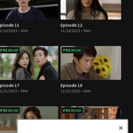
pisode 11
Episode 12
1/10/2023 • 30m
11/14/2023 • 30m
PREMIUM
PREMIUM
pisode 17
Episode 18
1/21/2023 • 30m
11/22/2023 • 30m
PREMIUM
PREMIUM