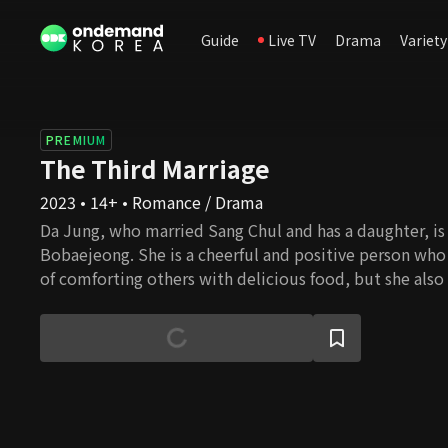
Guide
Live TV
Drama
Variety
PREMIUM
The Third Marriage
2023 • 14+ • Romance / Drama
Da Jung, who married Sang Chul and has a daughter, is 
Bobaejeong. She is a cheerful and positive person who
of comforting others with delicious food, but she also
back at people for their sins. She is heartbroken by the
friend Se Ran and her husband Sang Chul. Se Ran must
cannot have as she is a self-centered and tortuous wom
revenge, she intentionally approaches Da Jung and lives
more she goes on, the more she finds her weak sides.
misunderstanding leads to another revenge. The tw
the wrong choice in their lives twisted by their parent