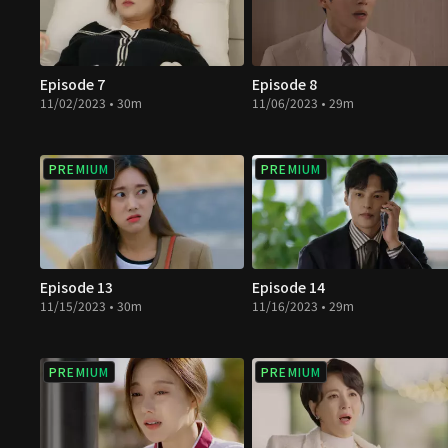
Episode 7
Episode 8
11/02/2023 • 30m
11/06/2023 • 29m
PREMIUM
PREMIUM
Episode 13
Episode 14
11/15/2023 • 30m
11/16/2023 • 29m
PREMIUM
PREMIUM